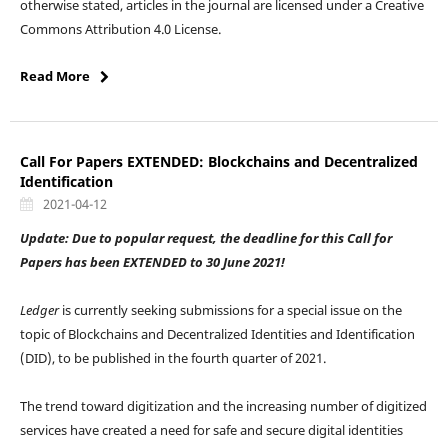
otherwise stated, articles in the journal are licensed under a Creative
Commons Attribution 4.0 License.
Read More
Call For Papers EXTENDED: Blockchains and Decentralized
Identification
2021-04-12
Update: Due to popular request, the deadline for this Call for
Papers has been EXTENDED to 30 June 2021!
Ledger
is currently seeking submissions for a special issue on the
topic of Blockchains and Decentralized Identities and Identification
(DID), to be published in the fourth quarter of 2021.
The trend toward digitization and the increasing number of digitized
services have created a need for safe and secure digital identities