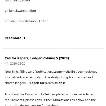
Jason Shim, Editor
Volker Skwarek, Editor
Konstantinos Stylianou, Editor
Read More
Call for Papers, Ledger Volume 5 (2020)
2020-02-20
Now in its fifth year of publication,
Ledger
—the first peer-reviewed
journal dedicated entirely to the study of cryptocurrencies and
shared ledgers—is
open for submissions
!
To submit, find Word and LaTeX templates, and see cover letter
requirements, please consult the Submissions link below and the
Author Guidelines section found there.