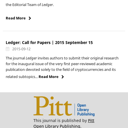
the Editorial Team of
Ledger
.
Read More
Ledger: Call for Papers | 2015 September 15
2015-09-12
The journal
Ledger
invites authors to submit their original research
for the inaugural issue of the very first peer-reviewed academic
publication devoted solely to the field of cryptocurrencies and its
related subtopics...
Read More
This journal is published by
Pitt
Open Library Publishing.