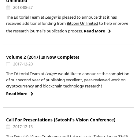
Unlimited
2018-08-27
The Editorial Team at
Ledger
is pleased to annouce that it has
received additional funding from
Bitcoin Unlimited
to help improve
the research journal's publication process.
Read More
Volume 2 (2017) Is Now Complete!
2017-12-20
The Editorial Team at
Ledger
would like to announce the completion
of our second year of publishing excellent, peer-reviewed work on
cryptocurrency and blockchain technology research!
Read More
Call For Presentations (Satoshi's Vision Conference)
2017-12-13
The
Satoshi's Vision
Conference
will take place in Tokyo, Japan 23-25