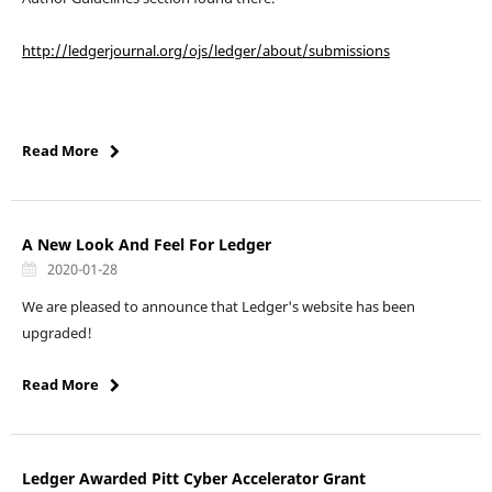
http://ledgerjournal.org/ojs/ledger/about/submissions
Read More
A New Look And Feel For Ledger
2020-01-28
We are pleased to announce that Ledger's website has been
upgraded!
Read More
Ledger Awarded Pitt Cyber Accelerator Grant