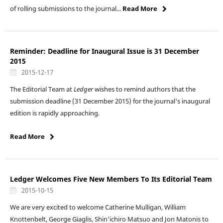
of rolling submissions to the journal...
Read More
Reminder: Deadline for Inaugural Issue is 31 December
2015
2015-12-17
The Editorial Team at
Ledger
wishes to remind authors that the
submission deadline (31 December 2015) for the journal's inaugural
edition is rapidly approaching.
Read More
Ledger Welcomes Five New Members To Its Editorial Team
2015-10-15
We are very excited to welcome Catherine Mulligan, William
Knottenbelt, George Giaglis, Shin'ichiro Matsuo and Jon Matonis to