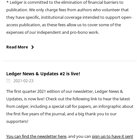
* Ledger is committed to the elimination of financial barriers to
publication. We only charge fees from authors who volunteer that
they have specific, institutional coverage intended to support open-
access publication, as these fees allow us to cover some of the
expenses of our independent and pro-bono work.
Read More
Ledger News & Updates #2 is live!
2021-02-23
The first quarter 2021 edition of our newsletter, Ledger News &
Updates, is now live! Check out the following link to hear the latest
from
Ledger
, including a special call for papers, an inforgraphic about
the first five years of the journal, and a big thank you to our
supporters!
You can find the newsletter here
, and you can
sign up to have it sent