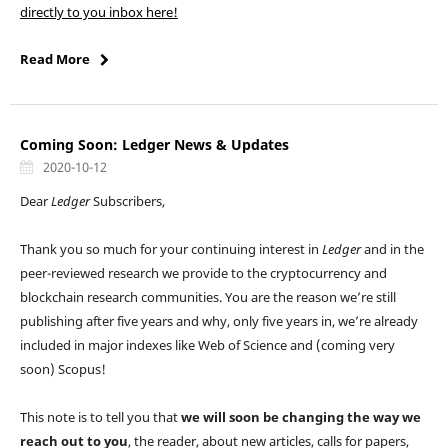
directly to you inbox here!
Read More
Coming Soon: Ledger News & Updates
2020-10-12
Dear
Ledger
Subscribers,
Thank you so much for your continuing interest in
Ledger
and in the
peer-reviewed research we provide to the cryptocurrency and
blockchain research communities. You are the reason we’re still
publishing after five years and why, only five years in, we’re already
included in major indexes like Web of Science and (coming very
soon) Scopus!
This note is to tell you that
we will soon be changing the way we
reach out to you
, the reader, about new articles, calls for papers,