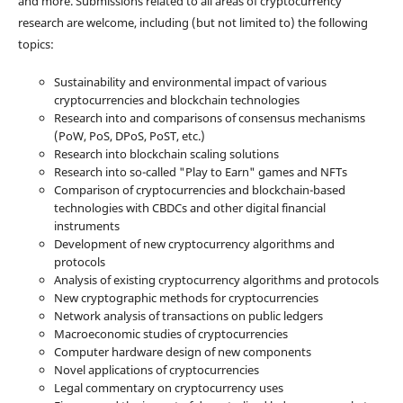
and more. Submissions related to all areas of cryptocurrency
research are welcome, including (but not limited to) the following
topics:
Sustainability and environmental impact of various
cryptocurrencies and blockchain technologies
Research into and comparisons of consensus mechanisms
(PoW, PoS, DPoS, PoST, etc.)
Research into blockchain scaling solutions
Research into so-called "Play to Earn" games and NFTs
Comparison of cryptocurrencies and blockchain-based
technologies with CBDCs and other digital financial
instruments
Development of new cryptocurrency algorithms and
protocols
Analysis of existing cryptocurrency algorithms and protocols
New cryptographic methods for cryptocurrencies
Network analysis of transactions on public ledgers
Macroeconomic studies of cryptocurrencies
Computer hardware design of new components
Novel applications of cryptocurrencies
Legal commentary on cryptocurrency uses