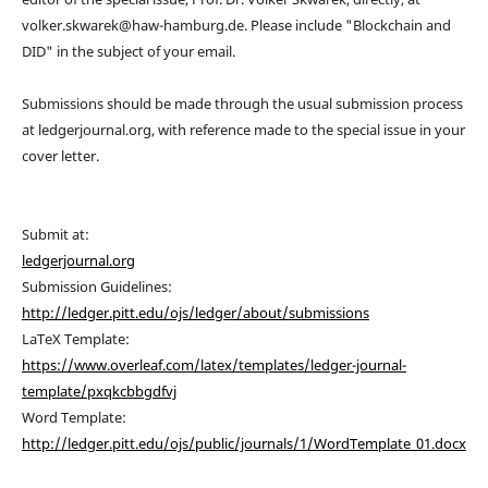
volker.skwarek@haw-hamburg.de. Please include "Blockchain and
DID" in the subject of your email.
Submissions should be made through the usual submission process
at ledgerjournal.org, with reference made to the special issue in your
cover letter.
Submit at:
ledgerjournal.org
Submission Guidelines:
http://ledger.pitt.edu/ojs/ledger/about/submissions
LaTeX Template:
https://www.overleaf.com/latex/templates/ledger-journal-
template/pxqkcbbgdfvj
Word Template:
http://ledger.pitt.edu/ojs/public/journals/1/WordTemplate_01.docx