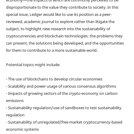
disproportionate to the value they contribute to society. In this
special issue, Ledger would like to use its position as a peer-
reviewed, academic journal to explore rather than litigate the
subject, to highlight new research into the sustainability of
cryptocurrencies and blockchain technologies: the problems they
can present, the solutions being developed, and the opportunities
for them to contribute to a more sustainable world.
Potential topics might include:
- The use of blockchains to develop circular economies
- Scalability and power usage of various consensus algorithms
- Impacts of growing sectors of the crypto-economy on carbon
emissions
- Sustainability regulation/use of sandboxes to test sustainability
regulation
- Sustainability of unregulated/free-market cryptocurrency-based
economic systems