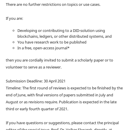
There are no further restrictions on topics or use cases.
If you are:
Developing or contributing to a DID-solution using
blockchains, ledgers, or other distributed systems, and
You have research work to be published
In a free, open-access journal*
then you are cordially invited to submit a scholarly paper or to
volunteer to serve as a reviewer.
Submission Deadline: 30 April 2021
Timeline: The first round of reviews is expected to be finished by the
end of June, with final versions of papers submitted in July and
August or as revisions require. Publication is expected in the late
third or early fourth quarter of 2021.
If you have questions or suggestions, please contact the principal
editor of the special issue, Prof. Dr. Volker Skwarek, directly, at