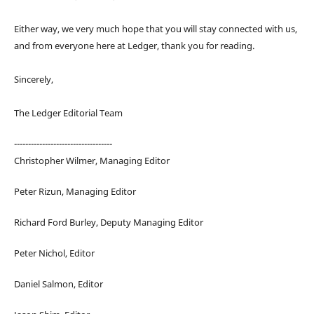
Either way, we very much hope that you will stay connected with us,
and from everyone here at Ledger, thank you for reading.
Sincerely,
The Ledger Editorial Team
-----------------------------------
Christopher Wilmer, Managing Editor
Peter Rizun, Managing Editor
Richard Ford Burley, Deputy Managing Editor
Peter Nichol, Editor
Daniel Salmon, Editor