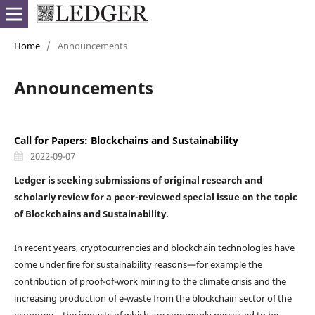
Home
/
Announcements
Announcements
Call for Papers: Blockchains and Sustainability
2022-09-07
Ledger is seeking submissions of original research and
scholarly review for a peer-reviewed special issue on the topic
of Blockchains and Sustainability.
In recent years, cryptocurrencies and blockchain technologies have
come under fire for sustainability reasons—for example the
contribution of proof-of-work mining to the climate crisis and the
increasing production of e-waste from the blockchain sector of the
economy—the impacts of which are commonly perceived to be