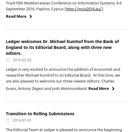
Track10th Mediterranean Conference on Information Systems, 4-6
September 2016, Paphos, Cyprus (
http://mcis2016.eu/
).
Read More
Ledger welcomes Dr. Michael Kumhof from the Bank of
England to its Editorial Board, along with three new
editors.
2016-02-02
Ledger
is very excited to announce the addition of economist and
researcher
Michael Kumhof to its Editorial Board. At this time, we
are also pleased to welcome our three newest editors: Charles
Evans, Antony Zegers and Josh Westmoreland.
Read More
Transition to Rolling Submissions
2016-01-01
The Editorial Team at
Ledger
is pleased to announce the beginning