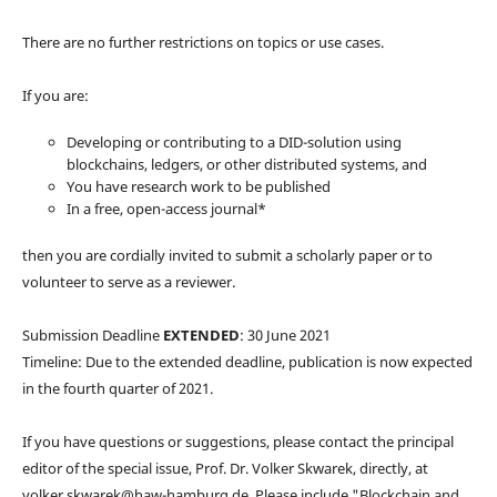
There are no further restrictions on topics or use cases.
If you are:
Developing or contributing to a DID-solution using
blockchains, ledgers, or other distributed systems, and
You have research work to be published
In a free, open-access journal*
then you are cordially invited to submit a scholarly paper or to
volunteer to serve as a reviewer.
Submission Deadline
EXTENDED
: 30 June 2021
Timeline: Due to the extended deadline, publication is now expected
in the fourth quarter of 2021.
If you have questions or suggestions, please contact the principal
editor of the special issue, Prof. Dr. Volker Skwarek, directly, at
volker.skwarek@haw-hamburg.de. Please include "Blockchain and