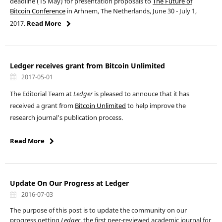
deadline (15 May) for presentation proposals to
The Future of
Bitcoin Conference
in Arhnem, The Netherlands, June 30 - July 1,
2017.
Read More
Ledger receives grant from Bitcoin Unlimited
2017-05-01
The Editorial Team at
Ledger
is pleased to annouce that it has
received a grant from
Bitcoin Unlimited
to help improve the
research journal's publication process.
Read More
Update On Our Progress at Ledger
2016-07-03
The purpose of this post is to update the community on our
progress getting
Ledger
, the first peer-reviewed academic journal for