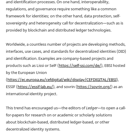
and identification processes. On one hand, interoperability,
regulations, and governance require something like a common
framework for identities; on the other hand, data protection, self-
sovereignity and heterogeneity call for decentralization—such as is
provided by blockchain and distributed ledger technologies.
Worldwide, a countless number of projects are developing methods,
interfaces, use cases, and standards for decentralized identities (DID)
and identification. Examples are company-based projects and
products such as Lissi or SelF (
https://self-ssi.com/de/
), EBSI hosted
by the European Union
(
https://ec.europa.eu/cefdigital/wiki/display/CEFDIGITAL/EBSI
),
ESSIF (
https://essif-lab.eu/
), and sovrin (
https://sovrin.org/
) as an
international identity project.
This trend has encouraged us—the editors of
Ledger
—to open a call-
for-papers for research on or academic or scholarly solutions
about blockchain-based, distributed ledger-based, or other
decentralized identity systems.