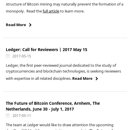
structure of Bitcoin mining may naturally prevent the formation of a
monopoly. Read the
full article
to learn more.
Read More
Ledger: Call for Reviewers | 2017 May 15
2017-05-15
Ledger, the first peer-reviewed journal dedicated to the study of
cryptocurrencies and blockchain technologies, is seeking reviewers
with expertise in all related disciplines.
Read More
The Future of Bitcoin Conference, Arnhem, The
Netherlands, June 30 - July 1, 2017
2017-05-11
The team at
Ledger
would like to draw attention the upcoming