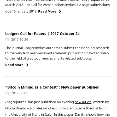
March 2018. The Call for Presentations invites 1-2 page submissions,
due 15 January 2018.
Read More
Ledger: Call for Papers | 2017 October 24
2017-10-24
The journal Ledger invites authors to submit their original research
to the very first peer-reviewed academic publication devoted solely
to the field of cryptocurrencies and its related subtopics.
Read More
"Bitcoin Mining as a Contest": New paper published
2017-09-01
Ledger
journal has just published an exciting
new article
, written by
Nicola Dimitri -- a professor of economics and game theorist from
the University of Siena in Italy. In this paper, Dimitri shows how the