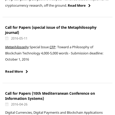
cryptocurrency research, off the ground.
Read More
Call for Papers (special issue of the Metaphilosophy
journal)
2016-05-11
Metaphilosophy
Special Issue
CFP
: Toward a Philosophy of
Blockchain Technology 4,000-5,000 words - Submission deadline:
October 1, 2016
Read More
Call for Papers (10th Mediterranean Conference on
Information Systems)
2016-04-26
Digital Currencies, Digital Payments and Blockchain Applications