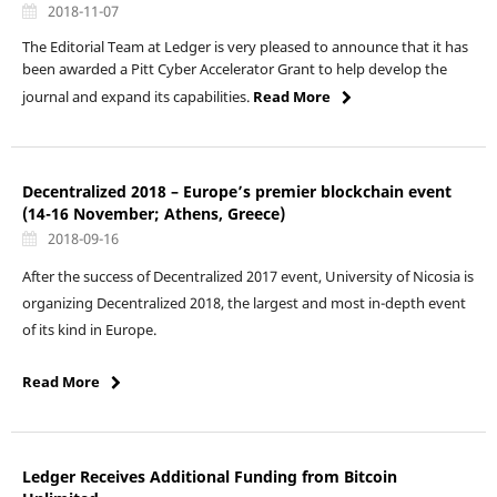
2018-11-07
The Editorial Team at Ledger is very pleased to announce that it has
been awarded a Pitt Cyber Accelerator Grant to help develop the
journal and expand its capabilities.
Read More
Decentralized 2018 – Europe’s premier blockchain event
(14-16 November; Athens, Greece)
2018-09-16
After the success of Decentralized 2017 event, University of Nicosia is
organizing Decentralized 2018, the largest and most in-depth event
of its kind in Europe.
Read More
Ledger Receives Additional Funding from Bitcoin