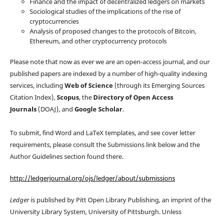
Finance and the impact of decentralized ledgers on markets
Sociological studies of the implications of the rise of
cryptocurrencies
Analysis of proposed changes to the protocols of Bitcoin,
Ethereum, and other cryptocurrency protocols
Please note that now as ever we are an open-access journal, and our
published papers are indexed by a number of high-quality indexing
services, including
Web of Science
(through its Emerging Sources
Citation Index),
Scopus
, the
Directory of Open Access
Journals
(DOAJ), and
Google Scholar
.
To submit, find Word and LaTeX templates, and see cover letter
requirements, please consult the Submissions link below and the
Author Guidelines section found there.
http://ledgerjournal.org/ojs/ledger/about/submissions
Ledger
is published by Pitt Open Library Publishing, an imprint of the
University Library System, University of Pittsburgh. Unless