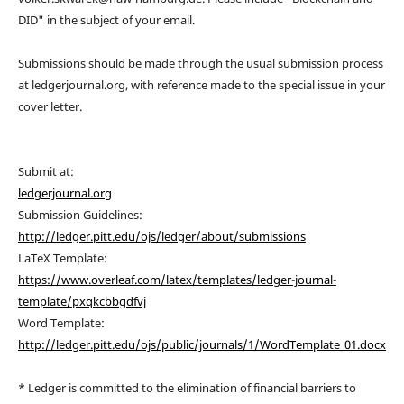
DID" in the subject of your email.
Submissions should be made through the usual submission process
at ledgerjournal.org, with reference made to the special issue in your
cover letter.
Submit at:
ledgerjournal.org
Submission Guidelines:
http://ledger.pitt.edu/ojs/ledger/about/submissions
LaTeX Template:
https://www.overleaf.com/latex/templates/ledger-journal-
template/pxqkcbbgdfvj
Word Template:
http://ledger.pitt.edu/ojs/public/journals/1/WordTemplate_01.docx
* Ledger is committed to the elimination of financial barriers to