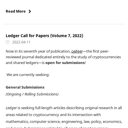
Read More
Ledger Call for Papers (Volume 7, 2022)
2022-04-11
Now in its seventh year of publication,
Ledger
—the first peer-
reviewed journal dedicated entirely to the study of cryptocurrencies
and shared ledgers—is
open for submissions
!
We are currently seeking:
General Submissions
(Ongoing / Rolling Submissions)
Ledger
is seeking full-length articles describing original research in all
areas related to cryptocurrency and its intersection with
mathematics, computer science, engineering, law, policy, economics,