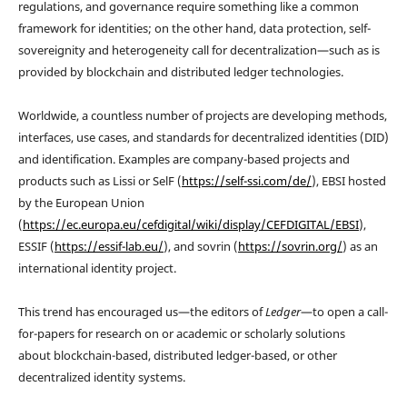
regulations, and governance require something like a common
framework for identities; on the other hand, data protection, self-
sovereignity and heterogeneity call for decentralization—such as is
provided by blockchain and distributed ledger technologies.
Worldwide, a countless number of projects are developing methods,
interfaces, use cases, and standards for decentralized identities (DID)
and identification. Examples are company-based projects and
products such as Lissi or SelF (
https://self-ssi.com/de/
), EBSI hosted
by the European Union
(
https://ec.europa.eu/cefdigital/wiki/display/CEFDIGITAL/EBSI
),
ESSIF (
https://essif-lab.eu/
), and sovrin (
https://sovrin.org/
) as an
international identity project.
This trend has encouraged us—the editors of
Ledger
—to open a call-
for-papers for research on or academic or scholarly solutions
about blockchain-based, distributed ledger-based, or other
decentralized identity systems.