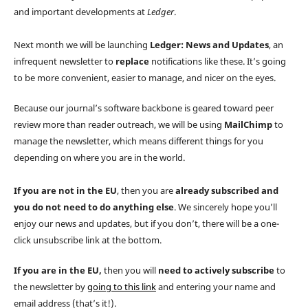
and important developments at
Ledger
.
Next month we will be launching
Ledger: News and Updates
, an
infrequent newsletter to
replace
notifications like these. It’s going
to be more convenient, easier to manage, and nicer on the eyes.
Because our journal’s software backbone is geared toward peer
review more than reader outreach, we will be using
MailChimp
to
manage the newsletter, which means different things for you
depending on where you are in the world.
If you
are not
in the EU
, then you are
already subscribed and
you do not need to do anything else
. We sincerely hope you’ll
enjoy our news and updates, but if you don’t, there will be a one-
click unsubscribe link at the bottom.
If you
are
in the EU,
then you will
need to actively subscribe
to
the newsletter by
going to this link
and entering your name and
email address (that’s it!).