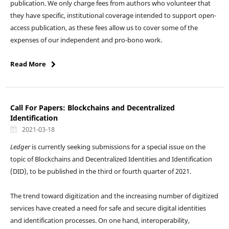
publication. We only charge fees from authors who volunteer that
they have specific, institutional coverage intended to support open-
access publication, as these fees allow us to cover some of the
expenses of our independent and pro-bono work.
Read More
Call For Papers: Blockchains and Decentralized
Identification
2021-03-18
Ledger
is currently seeking submissions for a special issue on the
topic of Blockchains and Decentralized Identities and Identification
(DID), to be published in the third or fourth quarter of 2021.
The trend toward digitization and the increasing number of digitized
services have created a need for safe and secure digital identities
and identification processes. On one hand, interoperability,