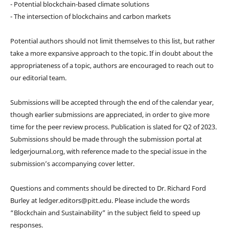
- Potential blockchain-based climate solutions
- The intersection of blockchains and carbon markets
Potential authors should not limit themselves to this list, but rather
take a more expansive approach to the topic. If in doubt about the
appropriateness of a topic, authors are encouraged to reach out to
our editorial team.
Submissions will be accepted through the end of the calendar year,
though earlier submissions are appreciated, in order to give more
time for the peer review process. Publication is slated for Q2 of 2023.
Submissions should be made through the submission portal at
ledgerjournal.org, with reference made to the special issue in the
submission’s accompanying cover letter.
Questions and comments should be directed to Dr. Richard Ford
Burley at ledger.editors@pitt.edu. Please include the words
“Blockchain and Sustainability” in the subject field to speed up
responses.