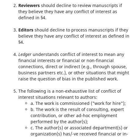
Reviewers
should decline to review manuscripts if
they believe they have any conflict of interest as
defined in §4.
Editors
should decline to process manuscripts if they
believe they have any conflict of interest as defined in
§4.
Ledger
understands conflict of interest to mean any
financial interests or financial or non-financial
connections, direct or indirect (e.g., through spouse,
business partners etc.), or other situations that might
raise the question of bias in the published work.
The following is a non-exhaustive list of conflict of
interest situations relevant to authors:
a. The work is commissioned ("work for hire");
b. The work is the result of consulting, expert
contribution, or other ad-hoc employment
performed by the author(s);
c. The author(s) or associated department(s) or
organization(s) has/-ve received financial or in-