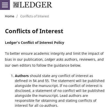
Home
/
Conflicts of Interest
Conflicts of Interest
Ledger's Conflict of Interest Policy
To better ensure academic integrity and limit the impact of
bias in our publication,
Ledger
asks authors, reviewers, and
our own editors to follow the guidance below.
Authors
should state any conflict of interest as
defined in §4 and §5. The statement will be published
alongside the manuscript. If no conflict of interest is
disclosed, a statement of no conflict will be published
alongside the manuscript. Lead authors are
responsible for obtaining and stating conflicts of
interest for all co-authors.