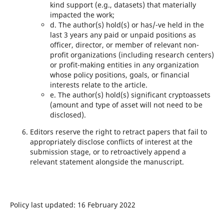
kind support (e.g., datasets) that materially
impacted the work;
d. The author(s) hold(s) or has/-ve held in the
last 3 years any paid or unpaid positions as
officer, director, or member of relevant non-
profit organizations (including research centers)
or profit-making entities in any organization
whose policy positions, goals, or financial
interests relate to the article.
e. The author(s) hold(s) significant cryptoassets
(amount and type of asset will not need to be
disclosed).
Editors reserve the right to retract papers that fail to
appropriately disclose conflicts of interest at the
submission stage, or to retroactively append a
relevant statement alongside the manuscript.
Policy last updated: 16 February 2022