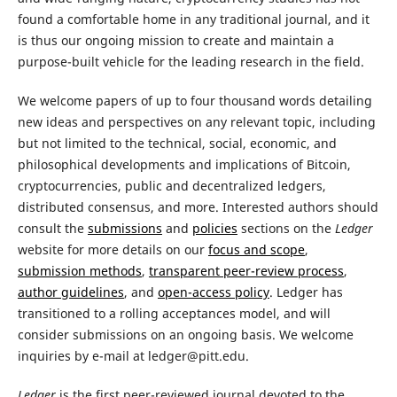
found a comfortable home in any traditional journal, and it
is thus our ongoing mission to create and maintain a
purpose-built vehicle for the leading research in the field.
We welcome papers of up to four thousand words detailing
new ideas and perspectives on any relevant topic, including
but not limited to the technical, social, economic, and
philosophical developments and implications of Bitcoin,
cryptocurrencies, public and decentralized ledgers,
distributed consensus, and more. Interested authors should
consult the
submissions
and
policies
sections on the
Ledger
website for more details on our
focus and scope
,
submission methods
,
transparent peer-review process
,
author guidelines
, and
open-access policy
. Ledger has
transitioned to a rolling acceptances model, and will
consider submissions on an ongoing basis. We welcome
inquiries by e-mail at ledger@pitt.edu.
Ledger
is the first peer-reviewed journal devoted to the