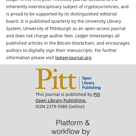
inherently interdisciplinary subject of cryptocurrencies, and
is proud to be supported by its distinguished editorial
board. It is published quarterly by the University Library
System, University of Pittsburgh as an open-access journal
and does not charge author fees.
Ledger
timestamps all
published articles in the Bitcoin blockchain, and encourages
authors to digitally sign their manuscripts. For further
information please visit
ledgerjournal.org
.
This journal is published by
Pitt
Open Library Publishing.
ISSN 2379-5980 (online)