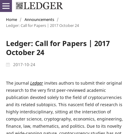
Home
/
Announcements
/
Ledger: Call for Papers | 2017 October 24
Ledger: Call for Papers | 2017
October 24
2017-10-24
The journal
Ledger
invites authors to submit their original
research to the very first peer-reviewed academic
publication devoted solely to the field of cryptocurrencies
and its related subtopics. This nascent field of research is
highly interdisciplinary, sitting at the intersection of
computer science, cryptography, economics, engineering,
finance, law, mathematics, and politics. Due to its novelty
and wide-ranging nature, cryptocurrency studies has not