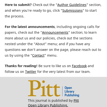
Here to submit?
Check out the “
Author Guidelines
” section,
and when you’re ready to go, click “
Submissions
” to start
the process.
For the latest announcements
, including ongoing calls for
papers, check out the “
Announcements
” section; to learn
more about us and our policies, check out the sections
nested under the “About” menu; and if you have any
questions we don’t answer on the page, please reach out to
us by using the “
Contact
” menu.
Thanks for reading!
Be sure to like us on
Facebook
and
follow us on
Twitter
for the very latest from our team.
This journal is published by
Pitt
Open Library Publishing.