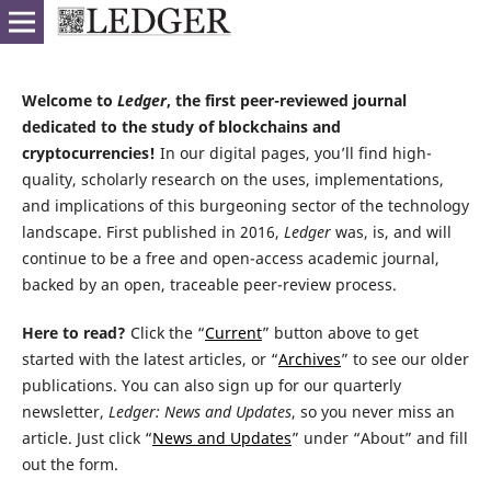
Welcome to
Ledger
, the first peer-reviewed journal
dedicated to the study of blockchains and
cryptocurrencies!
In our digital pages, you’ll find high-
quality, scholarly research on the uses, implementations,
and implications of this burgeoning sector of the technology
landscape. First published in 2016,
Ledger
was, is, and will
continue to be a free and open-access academic journal,
backed by an open, traceable peer-review process.
Here to read?
Click the “
Current
” button above to get
started with the latest articles, or “
Archives
” to see our older
publications. You can also sign up for our quarterly
newsletter,
Ledger: News and Updates
, so you never miss an
article. Just click “
News and Updates
” under “About” and fill
out the form.