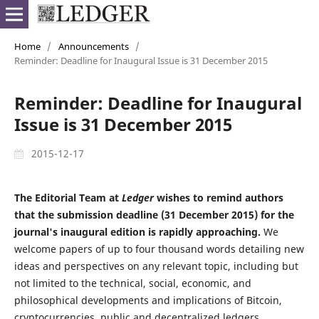
Home
/
Announcements
/
Reminder: Deadline for Inaugural Issue is 31 December 2015
Reminder: Deadline for Inaugural
Issue is 31 December 2015
2015-12-17
The Editorial Team at
Ledger
wishes to remind authors
that the submission deadline (31 December 2015) for the
journal's inaugural edition is rapidly approaching.
We
welcome papers of up to four thousand words detailing new
ideas and perspectives on any relevant topic, including but
not limited to the technical, social, economic, and
philosophical developments and implications of Bitcoin,
cryptocurrencies, public and decentralized ledgers,