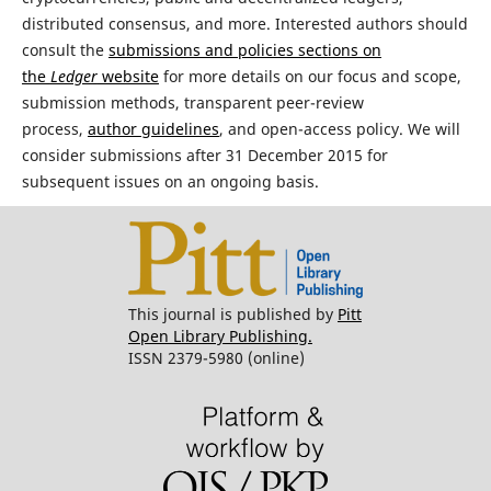
distributed consensus, and more. Interested authors should
consult the
submissions and policies sections on
the
Ledger
website
for more details on our focus and scope,
submission methods, transparent peer-review
process,
author guidelines
, and open-access policy. We will
consider submissions after 31 December 2015 for
subsequent issues on an ongoing basis.
This journal is published by
Pitt
Open Library Publishing.
ISSN 2379-5980 (online)