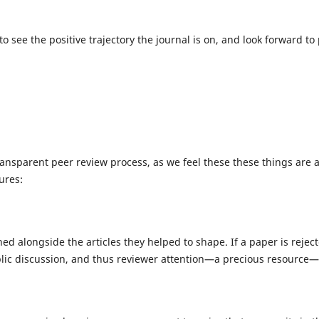
d to see the positive trajectory the journal is on, and look forwa
transparent peer review process, as we feel these these things are
ures:
ed alongside the articles they helped to shape. If a paper is rejec
ublic discussion, and thus reviewer attention—a precious resource—