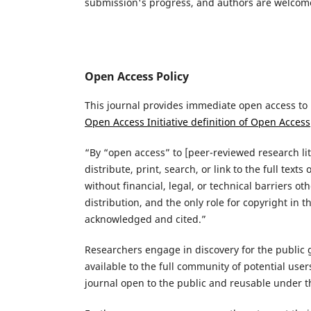
submission's progress, and authors are welcomed
Open Access Policy
This journal provides immediate open access to i
Open Access Initiative definition of Open Access
“By “open access” to [peer-reviewed research lit
distribute, print, search, or link to the full tex
without financial, legal, or technical barriers o
distribution, and the only role for copyright in 
acknowledged and cited.”
Researchers engage in discovery for the public g
available to the full community of potential use
journal open to the public and reusable under 