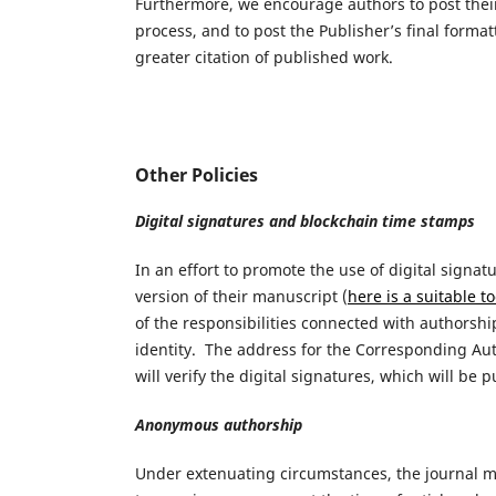
Furthermore, we encourage authors to post their 
process, and to post the Publisher’s final forma
greater citation of published work.
Other Policies
Digital signatures and blockchain time stamps
In an effort to promote the use of digital sign
version of their manuscript (
here is a suitable t
of the responsibilities connected with authorshi
identity. The address for the Corresponding Auth
will verify the digital signatures, which will be 
Anonymous authorship
Under extenuating circumstances, the journal 