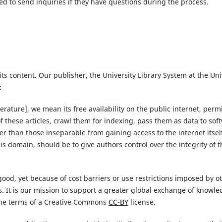
 to send inquiries if they have questions during the process.
ts content. Our publisher, the University Library System at the Uni
:
erature], we mean its free availability on the public internet, perm
ts of these articles, crawl them for indexing, pass them as data to s
ther than those inseparable from gaining access to the internet itse
this domain, should be to give authors control over the integrity of 
ood, yet because of cost barriers or use restrictions imposed by ot
rs. It is our mission to support a greater global exchange of knowl
the terms of a Creative Commons
CC-BY
license.