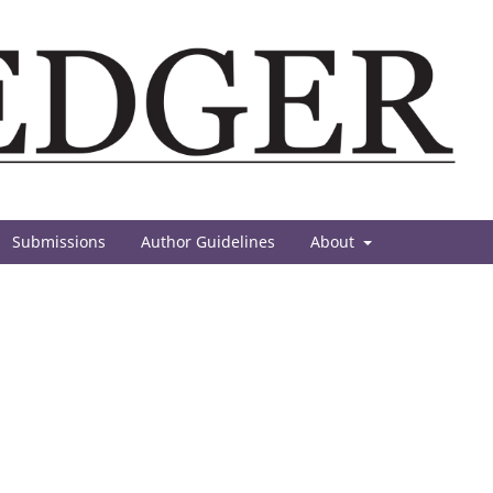
Submissions
Author Guidelines
About