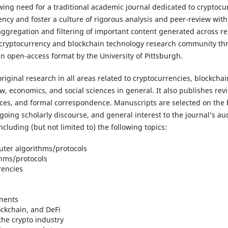
ing need for a traditional academic journal dedicated to cryptocu
ncy and foster a culture of rigorous analysis and peer-review wit
aggregation and filtering of important content generated across 
e cryptocurrency and blockchain technology research community th
an open-access format by the University of Pittsburgh.
original research in all areas related to cryptocurrencies, blockchai
 economics, and social sciences in general. It also publishes review
pieces, and formal correspondence. Manuscripts are selected on the
ngoing scholarly discourse, and general interest to the journal’s aud
cluding (but not limited to) the following topics:
ter algorithms/protocols
thms/protocols
rencies
nents
ockchain, and DeFi
he crypto industry