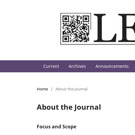
Current
Archives
Announcements
Home
/
About the Journal
About the Journal
Focus and Scope