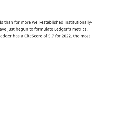
 than for more well-established institutionally-
have just begun to formulate Ledger's metrics.
 Ledger has a CiteScore of 5.7 for 2022, the most