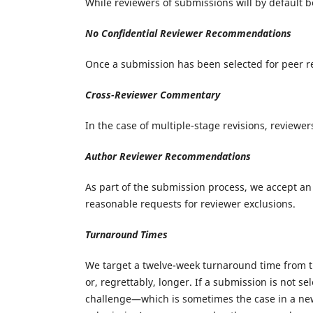
While reviewers of submissions will by default 
No Confidential Reviewer Recommendations
Once a submission has been selected for peer r
Cross-Reviewer Commentary
In the case of multiple-stage revisions, review
Author Reviewer Recommendations
As part of the submission process, we accept an
reasonable requests for reviewer exclusions.
Turnaround Times
We target a twelve-week turnaround time from th
or, regrettably, longer. If a submission is not s
challenge—which is sometimes the case in a new 