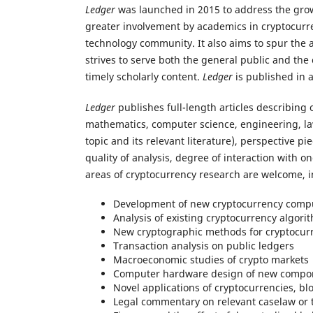
Ledger
was launched in 2015 to address the grow
greater involvement by academics in cryptocurre
technology community. It also aims to spur the 
strives to serve both the general public and th
timely scholarly content.
Ledger
is published in 
Ledger
publishes full-length articles describing 
mathematics, computer science, engineering, law,
topic and its relevant literature), perspective 
quality of analysis, degree of interaction with o
areas of cryptocurrency research are welcome, in
Development of new cryptocurrency compu
Analysis of existing cryptocurrency algori
New cryptographic methods for cryptocur
Transaction analysis on public ledgers
Macroeconomic studies of crypto markets
Computer hardware design of new compo
Novel applications of cryptocurrencies, bl
Legal commentary on relevant caselaw or t