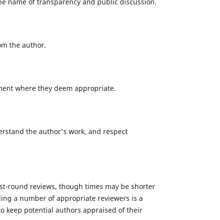
the name of transparency and public discussion.
om the author.
omment where they deem appropriate.
derstand the author's work, and respect
irst-round reviews, though times may be shorter
inding a number of appropriate reviewers is a
o keep potential authors appraised of their