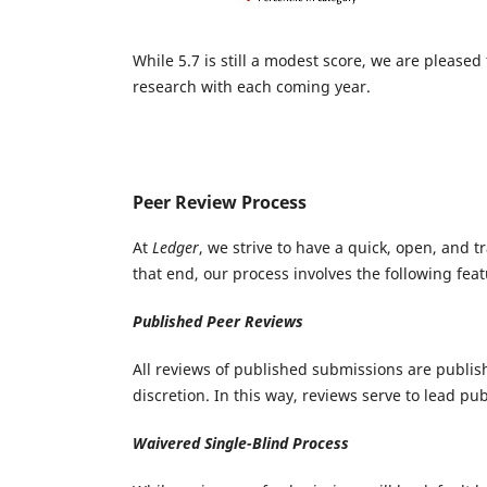
While 5.7 is still a modest score, we are please
research with each coming year.
Peer Review Process
At
Ledger
, we strive to have a quick, open, and 
that end, our process involves the following feat
Published Peer Reviews
All reviews of published submissions are publish
discretion. In this way, reviews serve to lead p
Waivered Single-Blind Process