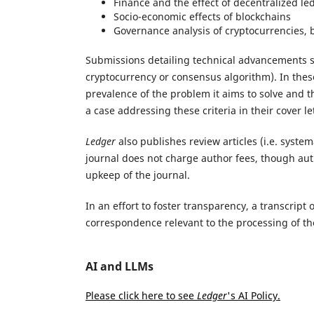
Finance and the effect of decentralized l
Socio-economic effects of blockchains
Governance analysis of cryptocurrencies, b
Submissions detailing technical advancements sh
cryptocurrency or consensus algorithm). In the
prevalence of the problem it aims to solve and 
a case addressing these criteria in their cover le
Ledger
also publishes review articles (i.e. syste
journal does not charge author fees, though aut
upkeep of the journal.
In an effort to foster transparency, a transcript 
correspondence relevant to the processing of th
AI and LLMs
Please click here to see
Ledger
's AI Policy.