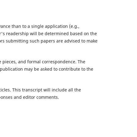
ce than to a single application (e.g.,
r's readership will be determined based on the
hors submitting such papers are advised to make
tive pieces, and formal correspondence. The
publication may be asked to contribute to the
les. This transcript will include all the
esponses and editor comments.