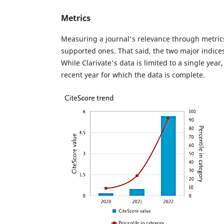
Metrics
Measuring a journal's relevance through metrics
supported ones. That said, the two major indice
While Clarivate's data is limited to a single year
recent year for which the data is complete.