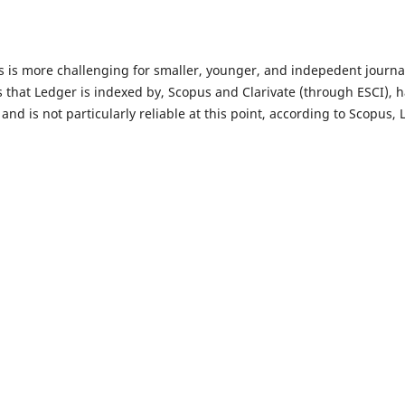
 is more challenging for smaller, younger, and indepedent journals
s that Ledger is indexed by, Scopus and Clarivate (through ESCI), 
, and is not particularly reliable at this point, according to Scopus,