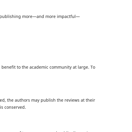
rd to publishing more—and more impactful—
 a benefit to the academic community at large. To
ted, the authors may publish the reviews at their
is conserved.