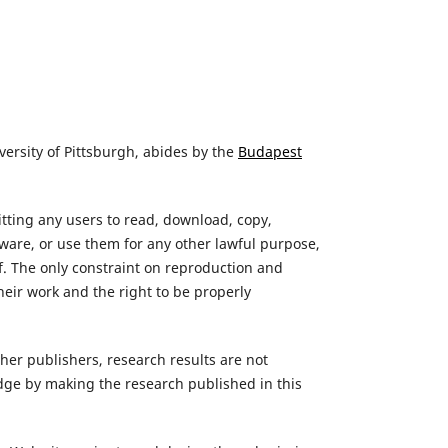
versity of Pittsburgh, abides by the
Budapest
itting any users to read, download, copy,
oftware, or use them for any other lawful purpose,
lf. The only constraint on reproduction and
their work and the right to be properly
her publishers, research results are not
edge by making the research published in this