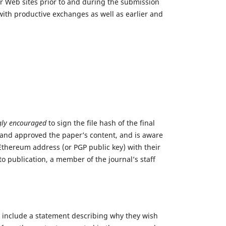
ir Web sites prior to and during the submission
 with productive exchanges as well as earlier and
gly encouraged
to sign the file hash of the final
 and approved the paper’s content, and is aware
 Ethereum address (or PGP public key) with their
o publication, a member of the journal’s staff
 include a statement describing why they wish