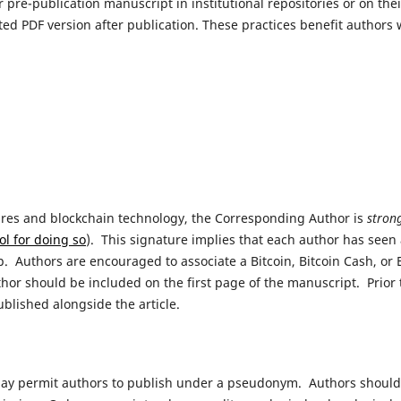
pre-publication manuscript in institutional repositories or on the
tted PDF version after publication. These practices benefit authors
atures and blockchain technology, the Corresponding Author is
stron
ool for doing so
). This signature implies that each author has seen
p. Authors are encouraged to associate a Bitcoin, Bitcoin Cash, or
or should be included on the first page of the manuscript. Prior t
published alongside the article.
may permit authors to publish under a pseudonym. Authors should