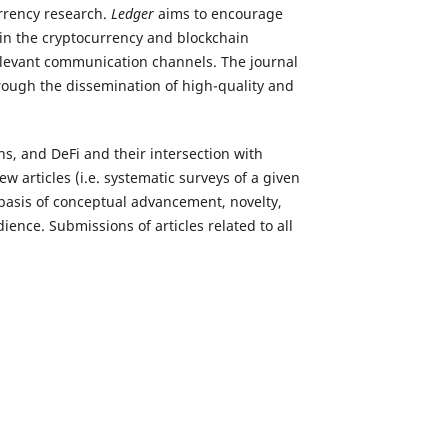
rrency research.
Ledger
aims to encourage
hin the cryptocurrency and blockchain
relevant communication channels. The journal
rough the dissemination of high-quality and
ns, and DeFi and their intersection with
 articles (i.e. systematic surveys of a given
 basis of conceptual advancement, novelty,
ience. Submissions of articles related to all