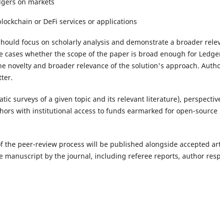
edgers on markets
lockchain or DeFi services or applications
ould focus on scholarly analysis and demonstrate a broader relevan
se cases whether the scope of the paper is broad enough for Ledge
the novelty and broader relevance of the solution's approach. Aut
tter.
matic surveys of a given topic and its relevant literature), perspec
hors with institutional access to funds earmarked for open-source 
of the peer-review process will be published alongside accepted artic
e manuscript by the journal, including referee reports, author r