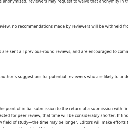
be anonymized, reviewers may request to waive that anonymity in 
eview, no recommendations made by reviewers will be withheld fr
ers are sent all previous-round reviews, and are encouraged to c
 author's suggestions for potential reviewers who are likely to un
e point of initial submission to the return of a submission with f
elected for peer review, that time will be considerably shorter. If f
field of study—the time may be longer. Editors will make efforts t