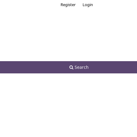
Register
Login
Search