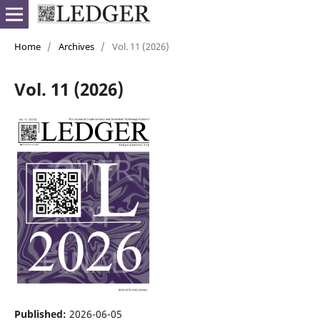
Home
/
Archives
/
Vol. 11 (2026)
Vol. 11 (2026)
Published:
2026-06-05