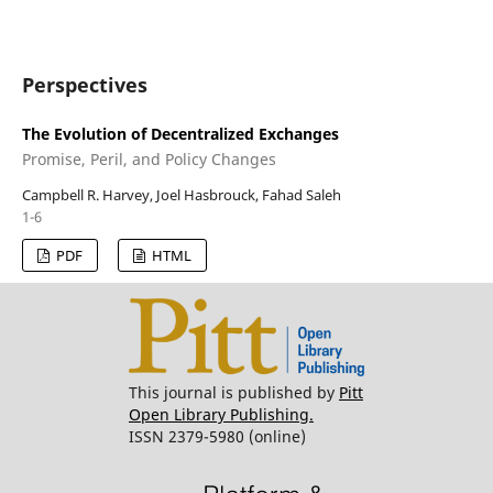
Perspectives
The Evolution of Decentralized Exchanges
Promise, Peril, and Policy Changes
Campbell R. Harvey, Joel Hasbrouck, Fahad Saleh
1-6
PDF
HTML
This journal is published by
Pitt
Open Library Publishing.
ISSN 2379-5980 (online)