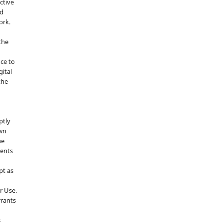
ctive
nd
ork.
the
nce to
gital
the
ptly
own
he
sents
pt as
r Use.
rrants
s