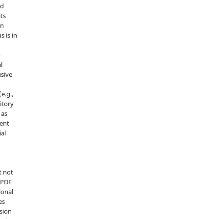
nd
its
in
s is in
o
l
sive
e.g.,
sitory
 as
ment
ial
t not
d PDF
ional
es
sion