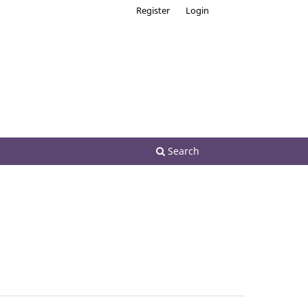
Register
Login
Search