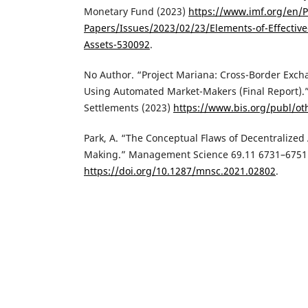
Monetary Fund (2023)
https://www.imf.org/en/Pu
Papers/Issues/2023/02/23/Elements-of-Effective-
Assets-530092
.
‌No Author. “Project Mariana: Cross-Border Exc
Using Automated Market-Makers (Final Report).”
Settlements (2023)
https://www.bis.org/publ/o
‌Park, A. “The Conceptual Flaws of Decentralize
Making.” Management Science 69.11 6731–6751
https://doi.org/10.1287/mnsc.2021.02802
.