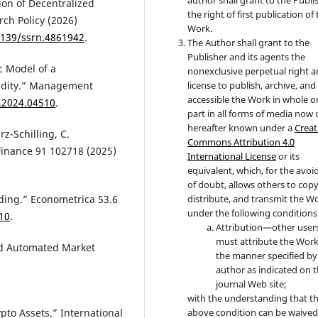
tion of Decentralized
the right of first publication of
rch Policy (2026)
Work.
.2139/ssrn.4861942
.
The Author shall grant to the
Publisher and its agents the
ic Model of a
nonexclusive perpetual right 
uidity.” Management
license to publish, archive, an
accessible the Work in whole or
.2024.04510
.
part in all forms of media now 
hereafter known under a
Creat
rz-Schilling, C.
Commons Attribution 4.0
Finance 91 102718 (2025)
International License
or its
equivalent, which, for the avo
of doubt, allows others to copy
distribute, and transmit the W
ading.” Econometrica 53.6
under the following conditions
10
.
Attribution—other user
must attribute the Work
uld Automated Market
the manner specified by
author as indicated on 
journal Web site;
with the understanding that t
above condition can be waived
ypto Assets.” International