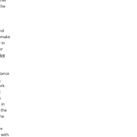
 the
and
d make
 in
or
ive
idance
,
ork
:
s
 in
 the
the
he
 with