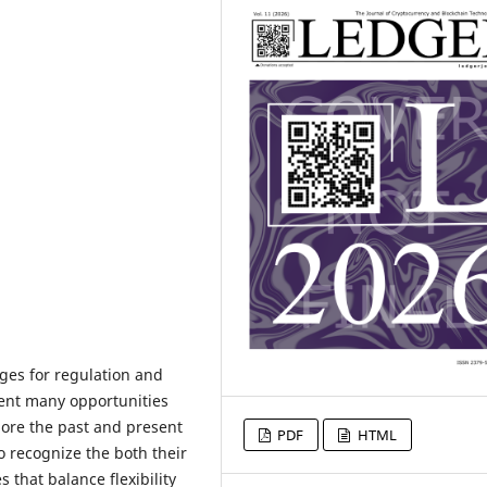
ges for regulation and
sent many opportunities
lore the past and present
PDF
HTML
o recognize the both their
 that balance flexibility