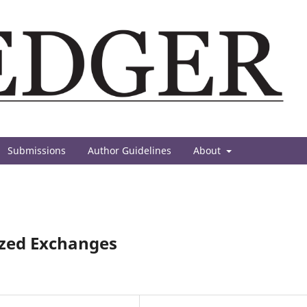
Submissions
Author Guidelines
About
ized Exchanges