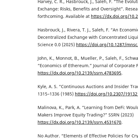
Harvey, C. R., Hasbrouck, J., Saleh, F. “The Evolu
Exchange: Risks, Benefits and Oversight”. Resea
forthcoming. Available at
https://dx.doi.org/10
‌Hasbrouck, J., Rivera, T. J., Saleh, F. “An Econom
Decentralized Exchange with Concentrated Liq
Science 0.0 (2025)
https://doi.org/10.1287/mnsc
‌John, K., Monnot, B., Mueller, P., Saleh, F., Schwa
“Economics of Ethereum.” Journal of Corporate 
https://dx.doi.org/10.2139/ssrn.4783695
.
‌Kyle, A. S. “Continuous Auctions and Insider Tr
1315–1336 (1985)
https://doi.org/10.2307/19132
‌Malinova, K., Park, A. “Learning from DeFi: Wo
Makers Improve Equity Trading?” SSRN (2023)
https://dx.doi.org/10.2139/ssrn.4531670
.
‌No Author. “Elements of Effective Policies for Cr