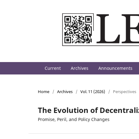
Current
Archives
Announcements
Home
/
Archives
/
Vol. 11 (2026)
/
Perspectives
The Evolution of Decentral
Promise, Peril, and Policy Changes