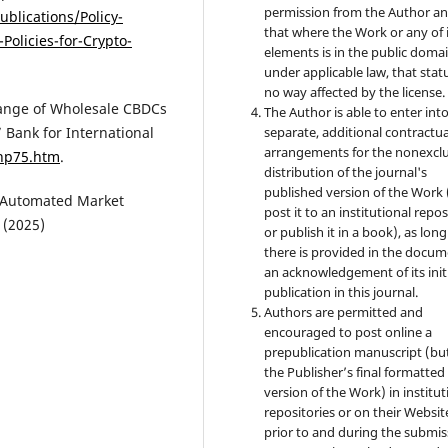
permission from the Author a
blications/Policy-
that where the Work or any of 
Policies-for-Crypto-
elements is in the public doma
under applicable law, that statu
no way affected by the license.
hange of Wholesale CBDCs
The Author is able to enter int
separate, additional contractua
 Bank for International
arrangements for the nonexclu
thp75.htm
.
distribution of the journal's
published version of the Work (
d Automated Market
post it to an institutional repo
 (2025)
or publish it in a book), as long
there is provided in the docu
an acknowledgement of its init
publication in this journal.
Authors are permitted and
encouraged to post online a
prepublication manuscript (bu
the Publisher’s final formatte
version of the Work) in institut
repositories or on their Websit
prior to and during the submis