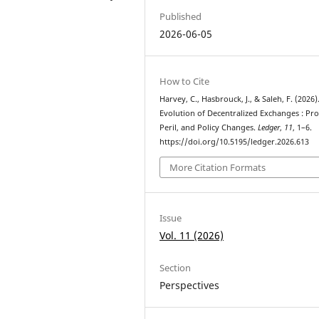
Published
2026-06-05
How to Cite
Harvey, C., Hasbrouck, J., & Saleh, F. (2026)
Evolution of Decentralized Exchanges : Pr
Peril, and Policy Changes.
Ledger
,
11
, 1–6.
https://doi.org/10.5195/ledger.2026.613
More Citation Formats
Issue
Vol. 11 (2026)
Section
Perspectives