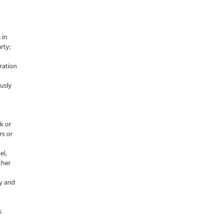
 in
rty;
g
ration
usly
k or
rs or
el,
ther
y and
s