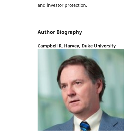
and investor protection.
Author Biography
Campbell R. Harvey,
Duke University