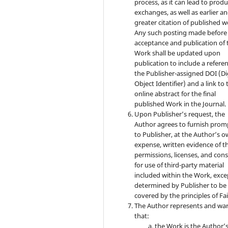
process, as it can lead to produ
exchanges, as well as earlier a
greater citation of published w
Any such posting made before
acceptance and publication of 
Work shall be updated upon
publication to include a refere
the Publisher-assigned DOI (Di
Object Identifier) and a link to 
online abstract for the final
published Work in the Journal.
Upon Publisher’s request, the
Author agrees to furnish prom
to Publisher, at the Author’s 
expense, written evidence of t
permissions, licenses, and con
for use of third-party material
included within the Work, exce
determined by Publisher to be
covered by the principles of Fai
The Author represents and wa
that:
the Work is the Author’