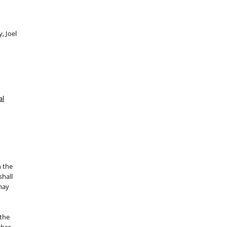
, Joel
al
n the
hall
 may
the
sher