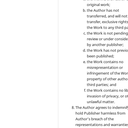
original work;
the Author has not
transferred, and will not
transfer, exclusive rights
the Work to any third pa
the Work is not pendin
review or under conside
by another publisher;
the Work has not previo
been published;
the Work contains no
misrepresentation or
infringement of the Wor
property of other autho
third parties; and
the Work contains no lib
invasion of privacy, or o
unlawful matter.
The Author agrees to indemnif
hold Publisher harmless from
Author’s breach of the
representations and warrantie