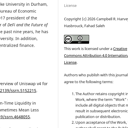
uke University in Durham,
License
Bureau of Economic
17 president of the
Copyright (c) 2026 Campbell R. Harvey
r of
DeFi and the Future of
Hasbrouck, Fahad Saleh
e past nine years, he has
ersity. In addition,
entralized finance.
This work is licensed under a
Creative
Commons Attribution 4.0 Internation
License
.
Authors who publish with this journal
agree to the following terms:
overview of Uniswap v4 for
0.2139/ssrn.5152215
.
The Author retains copyright i
Work, where the term “Work” s
-in-Time Liquidity in
include all digital objects that
Sometimes Mean Less
result in subsequent electronic
139/ssrn.4648055
.
publication or distribution.
Upon acceptance of the Work, 
author shall grant to the Publi