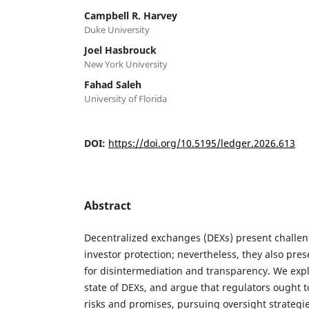
Campbell R. Harvey
Duke University
Joel Hasbrouck
New York University
Fahad Saleh
University of Florida
DOI:
https://doi.org/10.5195/ledger.2026.613
Abstract
Decentralized exchanges (DEXs) present challen
investor protection; nevertheless, they also pre
for disintermediation and transparency. We exp
state of DEXs, and argue that regulators ought t
risks and promises, pursuing oversight strategies