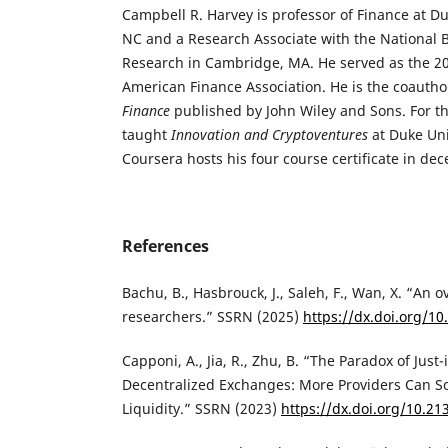
Campbell R. Harvey is professor of Finance at D
NC and a Research Associate with the National 
Research in Cambridge, MA. He served as the 20
American Finance Association. He is the coautho
Finance
published by John Wiley and Sons. For th
taught
Innovation and Cryptoventures
at Duke Univ
Coursera hosts his four course certificate in dec
References
‌Bachu, B., Hasbrouck, J., Saleh, F., Wan, X. “An 
researchers.” SSRN (2025)
https://dx.doi.org/1
‌Capponi, A., Jia, R., Zhu, B. “The Paradox of Just
Decentralized Exchanges: More Providers Can 
Liquidity.” SSRN (2023)
https://dx.doi.org/10.2