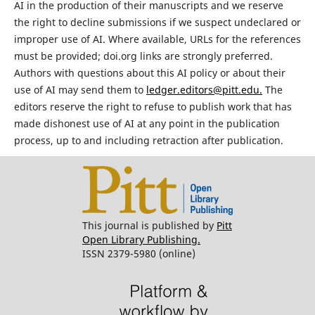
AI in the production of their manuscripts and we reserve
the right to decline submissions if we suspect undeclared or
improper use of AI. Where available, URLs for the references
must be provided; doi.org links are strongly preferred.
Authors with questions about this AI policy or about their
use of AI may send them to
ledger.editors@pitt.edu.
The
editors reserve the right to refuse to publish work that has
made dishonest use of AI at any point in the publication
process, up to and including retraction after publication.
This journal is published by
Pitt
Open Library Publishing.
ISSN 2379-5980 (online)