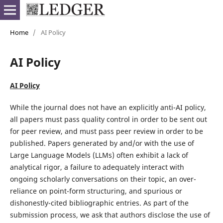
Home
/
AI Policy
AI Policy
AI Policy
While the journal does not have an explicitly anti-AI policy,
all papers must pass quality control in order to be sent out
for peer review, and must pass peer review in order to be
published. Papers generated by and/or with the use of
Large Language Models (LLMs) often exhibit a lack of
analytical rigor, a failure to adequately interact with
ongoing scholarly conversations on their topic, an over-
reliance on point-form structuring, and spurious or
dishonestly-cited bibliographic entries. As part of the
submission process, we ask that authors disclose the use of