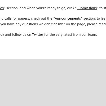
nes
” section, and when you’re ready to go, click “
Submissions
” to s
ng calls for papers, check out the “
Announcements
” section; to l
you have any questions we don’t answer on the page, please reach
ook
and follow us on
Twitter
for the very latest from our team.