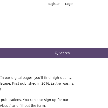
Register
Login
Search
In our digital pages, you’ll find high-quality,
dscape. First published in 2016,
Ledger
was, is,
s.
r publications. You can also sign up for our
About” and fill out the form.