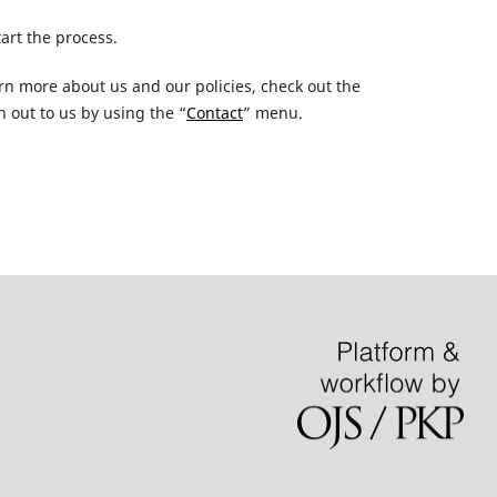
tart the process.
earn more about us and our policies, check out the
 out to us by using the “
Contact
” menu.