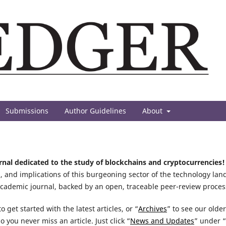
Submissions
Author Guidelines
About
urnal dedicated to the study of blockchains and cryptocurrencies!
, and implications of this burgeoning sector of the technology lan
academic journal, backed by an open, traceable peer-review proces
o get started with the latest articles, or “
Archives
” to see our olde
so you never miss an article. Just click “
News and Updates
” under “