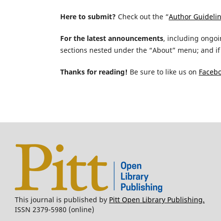
Here to submit?
Check out the “
Author Guideli
For the latest announcements
, including ongoi
sections nested under the “About” menu; and if 
Thanks for reading!
Be sure to like us on
Faceb
This journal is published by
Pitt Open Library Publishing.
ISSN 2379-5980 (online)