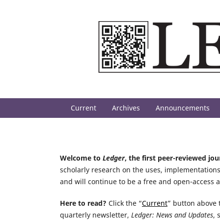
Current
Archives
Announcements
Welcome to
Ledger
, the first peer-reviewed jo
scholarly research on the uses, implementations
and will continue to be a free and open-access 
Here to read?
Click the “
Current
” button above t
quarterly newsletter,
Ledger: News and Updates
, 