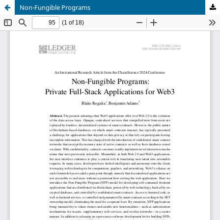
Non-Fungible Programs