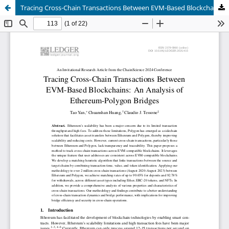
Tracing Cross-Chain Transactions Between EVM-Based Blockchains: An Analysis of Ethereum-Polygon Bridges