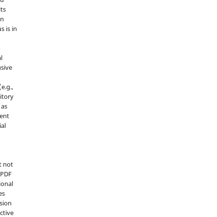
its
in
s is in
o
l
sive
e.g.,
sitory
 as
ment
ial
t not
d PDF
ional
es
sion
ctive