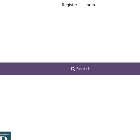
Register
Login
Search