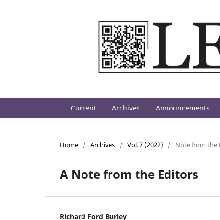
Current
Archives
Announcements
Home
/
Archives
/
Vol. 7 (2022)
/
Note from the 
A Note from the Editors
Richard Ford Burley