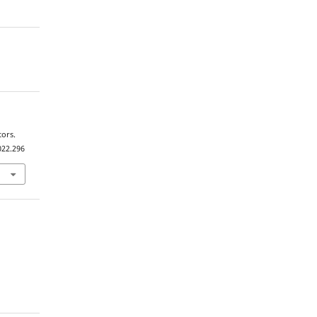
tors.
022.296