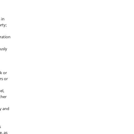
 in
rty;
g
ration
usly
k or
rs or
el,
ther
y and
s
e, as