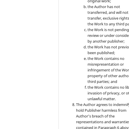
original work;
the Author has not
transferred, and will not
transfer, exclusive rights
the Work to any third pa
the Work is not pendin
review or under conside
by another publisher;
the Work has not previo
been published;
the Work contains no
misrepresentation or
infringement of the Wor
property of other autho
third parties; and
the Work contains no lib
invasion of privacy, or o
unlawful matter.
The Author agrees to indemnif
hold Publisher harmless from
Author’s breach of the
representations and warrantie
contained in Paragraph 6 abov