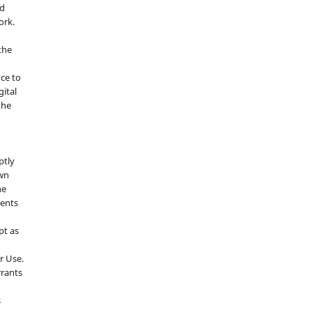
nd
ork.
the
nce to
gital
the
ptly
own
he
sents
pt as
r Use.
rrants
s