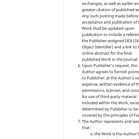
exchanges, as well as earlier a
greater citation of published w
Any such posting made before
acceptance and publication of 
Work shall be updated upon
publication to include a refere
the Publisher-assigned DOI (Di
Object Identifier) and a link to 
online abstract for the final
published Work in the Journal.
Upon Publisher’s request, the
Author agrees to furnish prom
to Publisher, at the Author’s 
expense, written evidence of t
permissions, licenses, and con
for use of third-party material
included within the Work, exce
determined by Publisher to be
covered by the principles of Fai
The Author represents and wa
that:
the Work is the Author’