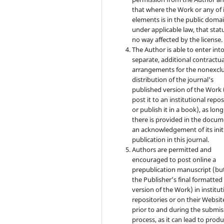
that where the Work or any of 
elements is in the public doma
under applicable law, that statu
no way affected by the license.
The Author is able to enter int
separate, additional contractua
arrangements for the nonexclu
distribution of the journal's
published version of the Work (
post it to an institutional repo
or publish it in a book), as long
there is provided in the docu
an acknowledgement of its init
publication in this journal.
Authors are permitted and
encouraged to post online a
prepublication manuscript (bu
the Publisher’s final formatte
version of the Work) in institut
repositories or on their Websit
prior to and during the submis
process, as it can lead to produ