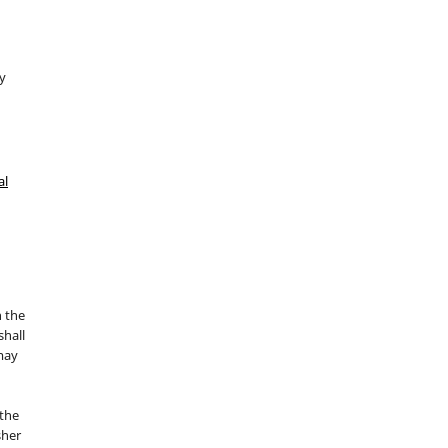
y
al
n the
hall
 may
the
sher