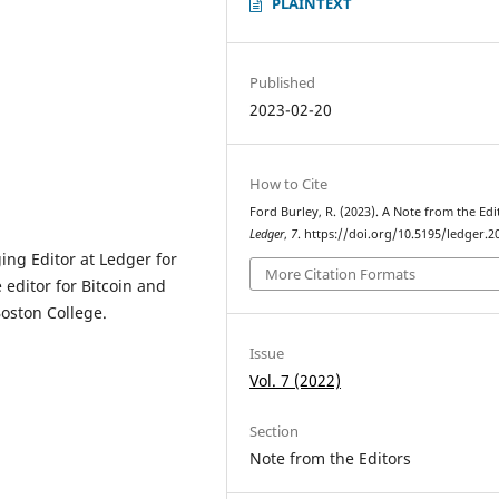
PLAINTEXT
Published
2023-02-20
How to Cite
Ford Burley, R. (2023). A Note from the Edi
Ledger
,
7
. https://doi.org/10.5195/ledger.2
ng Editor at Ledger for
More Citation Formats
e editor for Bitcoin and
oston College.
Issue
Vol. 7 (2022)
Section
Note from the Editors