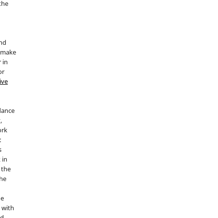
 the
and
d make
 in
or
ive
idance
,
ork
:
s
 in
 the
the
he
 with
nd