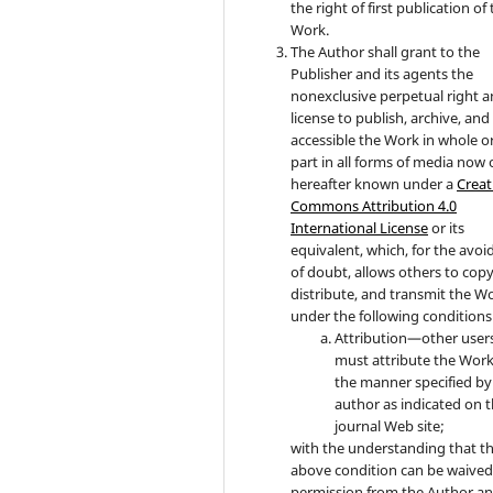
the right of first publication of
Work.
The Author shall grant to the
Publisher and its agents the
nonexclusive perpetual right 
license to publish, archive, an
accessible the Work in whole or
part in all forms of media now 
hereafter known under a
Creat
Commons Attribution 4.0
International License
or its
equivalent, which, for the avo
of doubt, allows others to copy
distribute, and transmit the W
under the following conditions
Attribution—other user
must attribute the Work
the manner specified by
author as indicated on 
journal Web site;
with the understanding that t
above condition can be waived
permission from the Author a