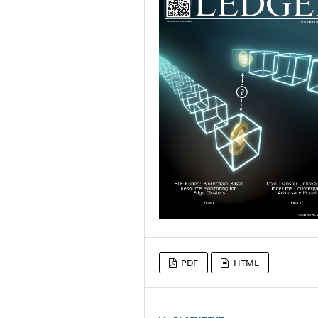
PDF
HTML