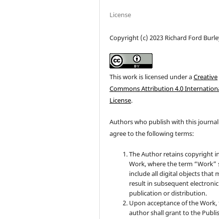
License
Copyright (c) 2023 Richard Ford Burle
This work is licensed under a
Creative
Commons Attribution 4.0 Internation
License
.
Authors who publish with this journal
agree to the following terms:
The Author retains copyright i
Work, where the term “Work” s
include all digital objects that
result in subsequent electronic
publication or distribution.
Upon acceptance of the Work, 
author shall grant to the Publi