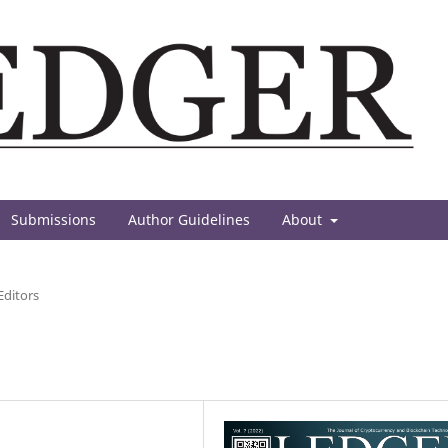
Submissions
Author Guidelines
About
Editors