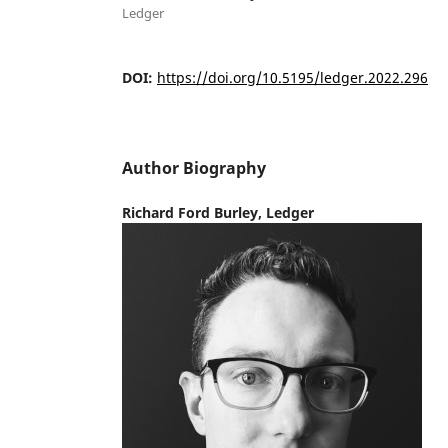
Ledger
DOI:
https://doi.org/10.5195/ledger.2022.296
Author Biography
Richard Ford Burley,
Ledger