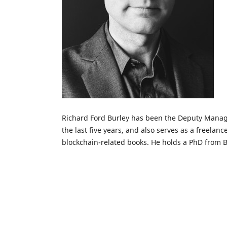
Richard Ford Burley has been the Deputy Managi
the last five years, and also serves as a freelanc
blockchain-related books. He holds a PhD from B