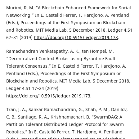
Murimi, R. M. “A Blockchain Enhanced Framework for Social
Networking.” In E. Castelló Ferrer, T. Hardjono, A. Pentland
(Eds.), Proceedings of the First Symposium on Blockchain
and Robotics, MIT Media Lab, 5 December 2018. Ledger 4.S1
67–81 (2019)
https://doi.org/10.5915/ledger.2019.178
.
Ramachandran Venkatapathy, A. K., ten Hompel, M.
“Decentralized Context Broker using Byzantine Fault
Tolerant Consensus.” In E. Castelló Ferrer, T. Hardjono, A.
Pentland (Eds.), Proceedings of the First Symposium on
Blockchain and Robotics, MIT Media Lab, 5 December 2018.
Ledger 4.S1 17–24 (2019)
https://doi.org/10.5915/ledger.2019.173
.
Tran, J. A., Sankar Ramachandran, G., Shah, P. M., Danilov,
C. B., Santiago, R. A., Krishnamachari, B. “SwarmDAG: A
Partition Tolerant Distributed Ledger Protocol for Swarm
Robotics.” In E. Castelló Ferrer, T. Hardjono, A. Pentland