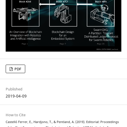
PDF
Published
2019-04-09
How to Cite
Castelló Ferrer, E., Hardjono, T., & Pentland, A. (2019). Editorial: Proceedings