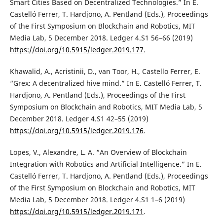
Smart Cities Based on Decentralized Technologies.” In E.
Castelló Ferrer, T. Hardjono, A. Pentland (Eds.), Proceedings
of the First Symposium on Blockchain and Robotics, MIT
Media Lab, 5 December 2018. Ledger 4.S1 56–66 (2019)
https://doi.org/10.5915/ledger.2019.177
.
Khawalid, A., Acristinii, D., van Toor, H., Castello Ferrer, E.
“Grex: A decentralized hive mind.” In E. Castelló Ferrer, T.
Hardjono, A. Pentland (Eds.), Proceedings of the First
Symposium on Blockchain and Robotics, MIT Media Lab, 5
December 2018. Ledger 4.S1 42–55 (2019)
https://doi.org/10.5915/ledger.2019.176
.
Lopes, V., Alexandre, L. A. “An Overview of Blockchain
Integration with Robotics and Artificial Intelligence.” In E.
Castelló Ferrer, T. Hardjono, A. Pentland (Eds.), Proceedings
of the First Symposium on Blockchain and Robotics, MIT
Media Lab, 5 December 2018. Ledger 4.S1 1–6 (2019)
https://doi.org/10.5915/ledger.2019.171
.