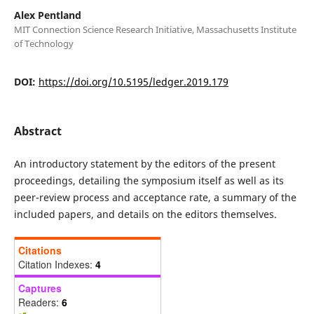
Alex Pentland
MIT Connection Science Research Initiative, Massachusetts Institute
of Technology
DOI:
https://doi.org/10.5195/ledger.2019.179
Abstract
An introductory statement by the editors of the present
proceedings, detailing the symposium itself as well as its
peer-review process and acceptance rate, a summary of the
included papers, and details on the editors themselves.
Citations
Citation Indexes:
4
Captures
Readers:
6