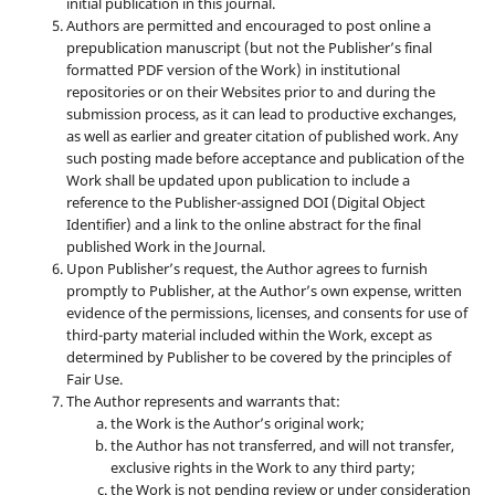
initial publication in this journal.
Authors are permitted and encouraged to post online a
prepublication manuscript (but not the Publisher’s final
formatted PDF version of the Work) in institutional
repositories or on their Websites prior to and during the
submission process, as it can lead to productive exchanges,
as well as earlier and greater citation of published work. Any
such posting made before acceptance and publication of the
Work shall be updated upon publication to include a
reference to the Publisher-assigned DOI (Digital Object
Identifier) and a link to the online abstract for the final
published Work in the Journal.
Upon Publisher’s request, the Author agrees to furnish
promptly to Publisher, at the Author’s own expense, written
evidence of the permissions, licenses, and consents for use of
third-party material included within the Work, except as
determined by Publisher to be covered by the principles of
Fair Use.
The Author represents and warrants that:
the Work is the Author’s original work;
the Author has not transferred, and will not transfer,
exclusive rights in the Work to any third party;
the Work is not pending review or under consideration