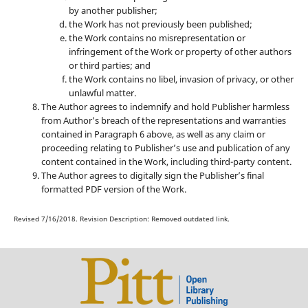
by another publisher;
the Work has not previously been published;
the Work contains no misrepresentation or
infringement of the Work or property of other authors
or third parties; and
the Work contains no libel, invasion of privacy, or other
unlawful matter.
The Author agrees to indemnify and hold Publisher harmless
from Author’s breach of the representations and warranties
contained in Paragraph 6 above, as well as any claim or
proceeding relating to Publisher’s use and publication of any
content contained in the Work, including third-party content.
The Author agrees to digitally sign the Publisher’s final
formatted PDF version of the Work.
Revised 7/16/2018. Revision Description: Removed outdated link.