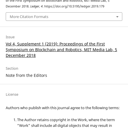
of the First Symposium on Blockchain and Robotics, MIT Media Lab, 5
December 2018.
Ledger
,
4
. https://doi.org/10.5195/ledger.2019.179
More Citation Formats
Issue
Vol 4, Supplement 1 (2019): Proceedings of the First
Symposium on Blockchain and Robotics, MIT Media Lab, 5
December 2018
Section
Note from the Editors
License
Authors who publish with this journal agree to the following terms:
The Author retains copyright in the Work, where the term
“Work” shall include all digital objects that may result in