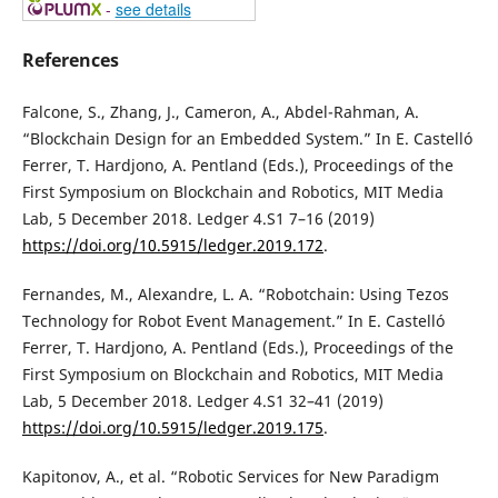
-
see details
References
Falcone, S., Zhang, J., Cameron, A., Abdel-Rahman, A.
“Blockchain Design for an Embedded System.” In E. Castelló
Ferrer, T. Hardjono, A. Pentland (Eds.), Proceedings of the
First Symposium on Blockchain and Robotics, MIT Media
Lab, 5 December 2018. Ledger 4.S1 7–16 (2019)
https://doi.org/10.5915/ledger.2019.172
.
Fernandes, M., Alexandre, L. A. “Robotchain: Using Tezos
Technology for Robot Event Management.” In E. Castelló
Ferrer, T. Hardjono, A. Pentland (Eds.), Proceedings of the
First Symposium on Blockchain and Robotics, MIT Media
Lab, 5 December 2018. Ledger 4.S1 32–41 (2019)
https://doi.org/10.5915/ledger.2019.175
.
Kapitonov, A., et al. “Robotic Services for New Paradigm