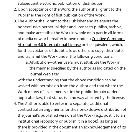
subsequent electronic publication or distribution.
Upon acceptance of the Work, the author shall grant to the
Publisher the right of first publication of the Work.
The Author shall grant to the Publisher and its agents the
nonexclusive perpetual right and license to publish, archive,
and make accessible the Work in whole or in part in all forms
of media now or hereafter known under a
Creative Commons
Attribution 4.0 International License
or its equivalent, which,
for the avoidance of doubt, allows others to copy, distribute,
and transmit the Work under the following conditions:
Attribution—other users must attribute the Work in
the manner specified by the author as indicated on the
journal Web site;
with the understanding that the above condition can be
waived with permission from the Author and that where the
Work or any of its elements is in the public domain under
applicable law, that status is in no way affected by the license.
The Author is able to enter into separate, additional
contractual arrangements for the nonexclusive distribution of
the journal's published version of the Work (e.g., post it to an
institutional repository or publish it in a book), as long as
there is provided in the document an acknowledgement of its