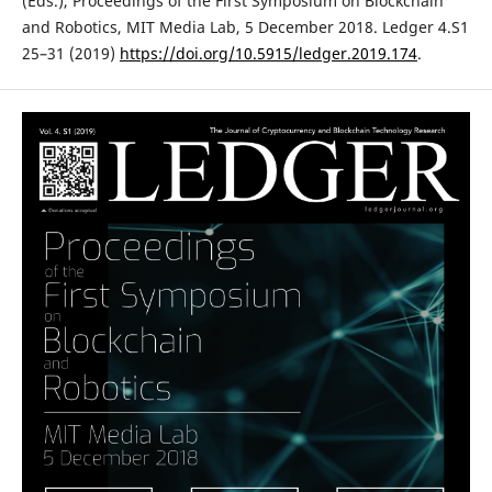
(Eds.), Proceedings of the First Symposium on Blockchain
and Robotics, MIT Media Lab, 5 December 2018. Ledger 4.S1
25–31 (2019)
https://doi.org/10.5915/ledger.2019.174
.