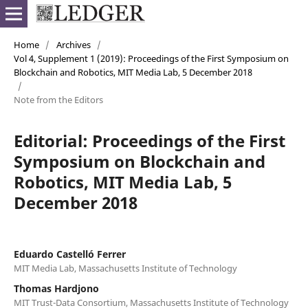
Home
/
Archives
/
Vol 4, Supplement 1 (2019): Proceedings of the First Symposium on
Blockchain and Robotics, MIT Media Lab, 5 December 2018
/
Note from the Editors
Editorial: Proceedings of the First
Symposium on Blockchain and
Robotics, MIT Media Lab, 5
December 2018
Eduardo Castelló Ferrer
MIT Media Lab, Massachusetts Institute of Technology
Thomas Hardjono
MIT Trust-Data Consortium, Massachusetts Institute of Technology