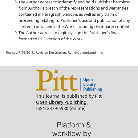
The Author agrees to indemnify and hold Publisher harmless
from Author’s breach of the representations and warranties
contained in Paragraph 6 above, as well as any claim or
proceeding relating to Publisher’s use and publication of any
content contained in the Work, including third-party content.
The Author agrees to digitally sign the Publisher’s final
formatted PDF version of the Work.
Revised 7/16/2018. Revision Description: Removed outdated link.
This journal is published by
Pitt
Open Library Publishing.
ISSN 2379-5980 (online)