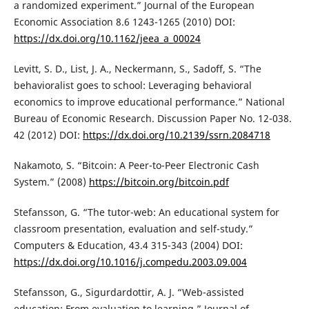
a randomized experiment.” Journal of the European
Economic Association 8.6 1243-1265 (2010) DOI:
https://dx.doi.org/10.1162/jeea_a_00024
Levitt, S. D., List, J. A., Neckermann, S., Sadoff, S. “The
behavioralist goes to school: Leveraging behavioral
economics to improve educational performance.” National
Bureau of Economic Research. Discussion Paper No. 12-038.
42 (2012) DOI:
https://dx.doi.org/10.2139/ssrn.2084718
Nakamoto, S. “Bitcoin: A Peer-to-Peer Electronic Cash
System.” (2008)
https://bitcoin.org/bitcoin.pdf
Stefansson, G. “The tutor-web: An educational system for
classroom presentation, evaluation and self-study.”
Computers & Education, 43.4 315-343 (2004) DOI:
https://dx.doi.org/10.1016/j.compedu.2003.09.004
Stefansson, G., Sigurdardottir, A. J. “Web-assisted
education: From evaluation to learning.” Journal of