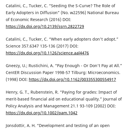
Catalini, C., Tucker, C. “Seeding the S-Curve? The Role of
Early Adopters in Diffusion” (No. w22596) National Bureau
of Economic Research (2016) DOI:
https://dx.doi.org/10.2139/ssrn.2822729
Catalini, C., Tucker, C. “When early adopters don't adopt.”
Science 357.6347 135-136 (2017) DOI:
https://dx.doi.org/10.1126/science.aal4476
Gneezy, U.; Rustichini, A. “Pay Enough - Or Don't Pay at All.”
CentER Discussion Paper 1998-57 Tilburg: Microeconomics.
(1998) DOI:
https://dx.doi.org/10.1162/003355300554917
Henry, G. T., Rubenstein, R. “Paying for grades: Impact of
merit-based financial aid on educational quality.” Journal of
Policy Analysis and Management 21.1 93-109 (2002) DOI:
https://dx.doi.org/10.1002/pam.1042
Jonsdottir, A. H. “Development and testing of an open