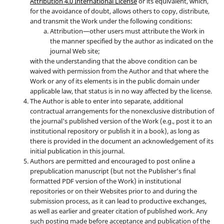
Attribution 4.0 International License
or its equivalent, which,
for the avoidance of doubt, allows others to copy, distribute,
and transmit the Work under the following conditions:
Attribution—other users must attribute the Work in
the manner specified by the author as indicated on the
journal Web site;
with the understanding that the above condition can be
waived with permission from the Author and that where the
Work or any of its elements is in the public domain under
applicable law, that status is in no way affected by the license.
The Author is able to enter into separate, additional
contractual arrangements for the nonexclusive distribution of
the journal's published version of the Work (e.g., post it to an
institutional repository or publish it in a book), as long as
there is provided in the document an acknowledgement of its
initial publication in this journal.
Authors are permitted and encouraged to post online a
prepublication manuscript (but not the Publisher’s final
formatted PDF version of the Work) in institutional
repositories or on their Websites prior to and during the
submission process, as it can lead to productive exchanges,
as well as earlier and greater citation of published work. Any
such posting made before acceptance and publication of the