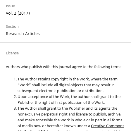
Issue
Vol. 2 (2017)
Section
Research Articles
License
Authors who publish with this journal agree to the following terms:
The Author retains copyright in the Work, where the term
“Work” shall include all digital objects that may result in
subsequent electronic publication or distribution.
Upon acceptance of the Work, the author shall grant to the
Publisher the right of first publication of the Work.
The Author shall grant to the Publisher and its agents the
nonexclusive perpetual right and license to publish, archive,
and make accessible the Work in whole or in part in all forms
of media now or hereafter known under a
Creative Commons