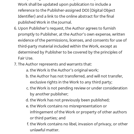
Work shall be updated upon publication to include a
reference to the Publisher-assigned DOI (Digital Object
Identifier) and a link to the online abstract for the final
published Work in the Journal.
Upon Publisher’s request, the Author agrees to furnish
promptly to Publisher, at the Author’s own expense, written
evidence of the permissions, licenses, and consents for use of
third-party material included within the Work, except as
determined by Publisher to be covered by the principles of
Fair Use.
The Author represents and warrants that:
the Work is the Author’s original work;
the Author has not transferred, and will not transfer,
exclusive rights in the Work to any third party;
the Work is not pending review or under consideration
by another publisher;
the Work has not previously been published;
the Work contains no misrepresentation or
infringement of the Work or property of other authors
or third parties; and
the Work contains no libel, invasion of privacy, or other
unlawful matter.