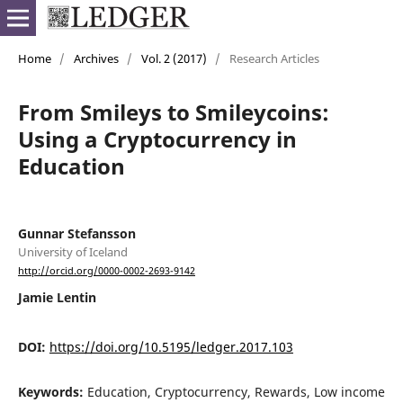
Home
/
Archives
/
Vol. 2 (2017)
/
Research Articles
From Smileys to Smileycoins:
Using a Cryptocurrency in
Education
Gunnar Stefansson
University of Iceland
http://orcid.org/0000-0002-2693-9142
Jamie Lentin
DOI:
https://doi.org/10.5195/ledger.2017.103
Keywords:
Education, Cryptocurrency, Rewards, Low income