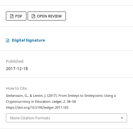
PDF
OPEN REVIEW
Digital Signature
Published
2017-12-18
How to Cite
Stefansson, G., & Lentin, J. (2017). From Smileys to Smileycoins: Using a
Cryptocurrency in Education.
Ledger
,
2
, 38–54.
https://doi.org/10.5195/ledger.2017.103
More Citation Formats