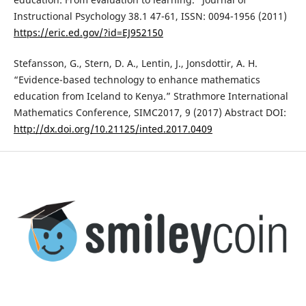
Instructional Psychology 38.1 47-61, ISSN: 0094-1956 (2011)
https://eric.ed.gov/?id=EJ952150
Stefansson, G., Stern, D. A., Lentin, J., Jonsdottir, A. H.
“Evidence-based technology to enhance mathematics
education from Iceland to Kenya.” Strathmore International
Mathematics Conference, SIMC2017, 9 (2017) Abstract DOI:
http://dx.doi.org/10.21125/inted.2017.0409