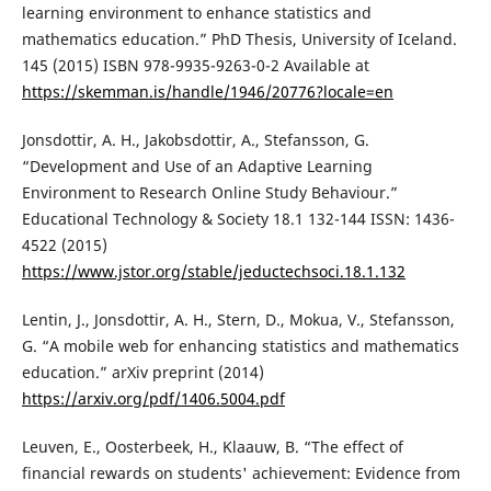
learning environment to enhance statistics and
mathematics education.” PhD Thesis, University of Iceland.
145 (2015) ISBN 978-9935-9263-0-2 Available at
https://skemman.is/handle/1946/20776?locale=en
Jonsdottir, A. H., Jakobsdottir, A., Stefansson, G.
“Development and Use of an Adaptive Learning
Environment to Research Online Study Behaviour.”
Educational Technology & Society 18.1 132-144 ISSN: 1436-
4522 (2015)
https://www.jstor.org/stable/jeductechsoci.18.1.132
Lentin, J., Jonsdottir, A. H., Stern, D., Mokua, V., Stefansson,
G. “A mobile web for enhancing statistics and mathematics
education.” arXiv preprint (2014)
https://arxiv.org/pdf/1406.5004.pdf
Leuven, E., Oosterbeek, H., Klaauw, B. “The effect of
financial rewards on students' achievement: Evidence from