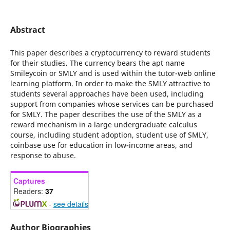
Abstract
This paper describes a cryptocurrency to reward students
for their studies. The currency bears the apt name
Smileycoin or SMLY and is used within the tutor-web online
learning platform. In order to make the SMLY attractive to
students several approaches have been used, including
support from companies whose services can be purchased
for SMLY. The paper describes the use of the SMLY as a
reward mechanism in a large undergraduate calculus
course, including student adoption, student use of SMLY,
coinbase use for education in low-income areas, and
response to abuse.
Captures
Readers:
37
-
see details
Author Biographies