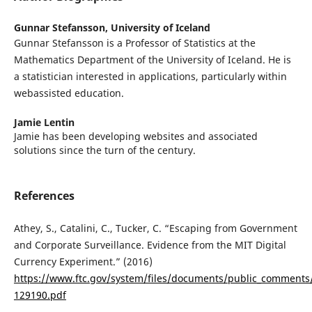
Gunnar Stefansson,
University of Iceland
Gunnar Stefansson is a Professor of Statistics at the
Mathematics Department of the University of Iceland. He is
a statistician interested in applications, particularly within
webassisted education.
Jamie Lentin
Jamie has been developing websites and associated
solutions since the turn of the century.
References
Athey, S., Catalini, C., Tucker, C. “Escaping from Government
and Corporate Surveillance. Evidence from the MIT Digital
Currency Experiment.” (2016)
https://www.ftc.gov/system/files/documents/public_comments
129190.pdf