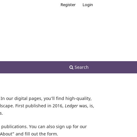
Register
Login
Search
In our digital pages, you’ll find high-quality,
dscape. First published in 2016,
Ledger
was, is,
s.
r publications. You can also sign up for our
About” and fill out the form.