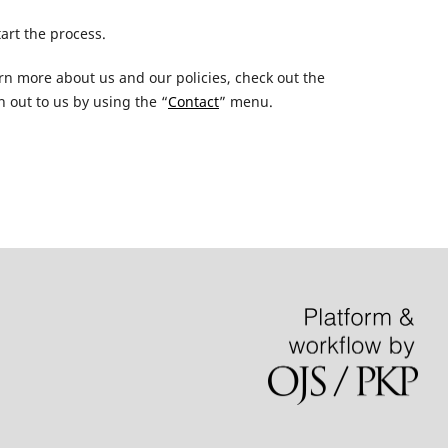
tart the process.
earn more about us and our policies, check out the
 out to us by using the “
Contact
” menu.