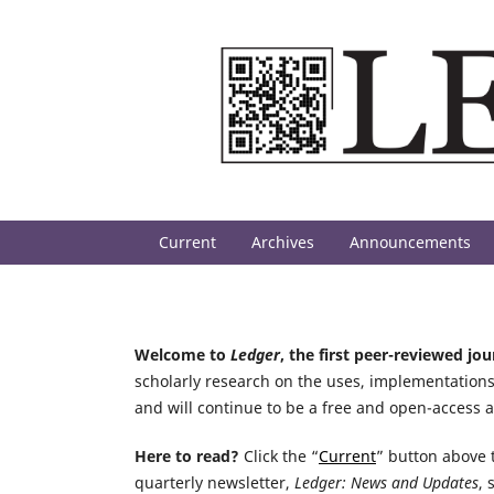
Current
Archives
Announcements
Welcome to
Ledger
, the first peer-reviewed jo
scholarly research on the uses, implementations
and will continue to be a free and open-access 
Here to read?
Click the “
Current
” button above t
quarterly newsletter,
Ledger: News and Updates
, 