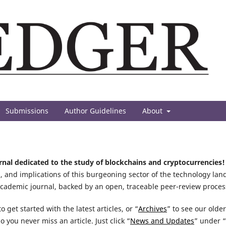
Submissions
Author Guidelines
About
urnal dedicated to the study of blockchains and cryptocurrencies!
, and implications of this burgeoning sector of the technology lan
academic journal, backed by an open, traceable peer-review proces
o get started with the latest articles, or “
Archives
” to see our olde
so you never miss an article. Just click “
News and Updates
” under “