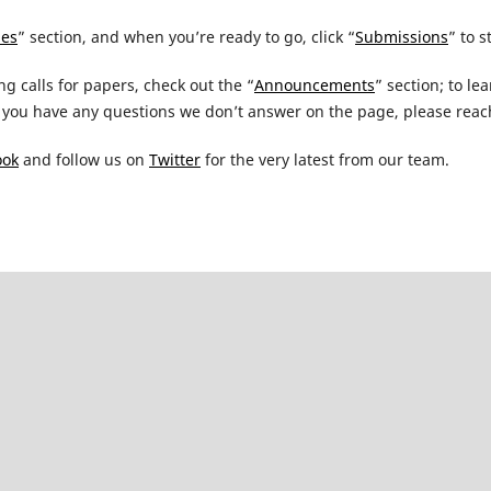
nes
” section, and when you’re ready to go, click “
Submissions
” to s
ng calls for papers, check out the “
Announcements
” section; to l
you have any questions we don’t answer on the page, please reach
ook
and follow us on
Twitter
for the very latest from our team.