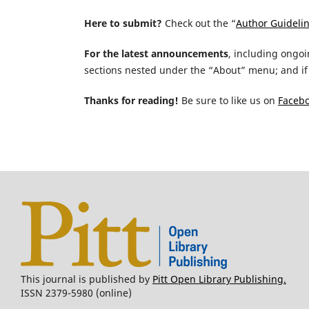
Here to submit?
Check out the “
Author Guideli
For the latest announcements
, including ongoi
sections nested under the “About” menu; and if 
Thanks for reading!
Be sure to like us on
Faceb
This journal is published by
Pitt Open Library Publishing.
ISSN 2379-5980 (online)