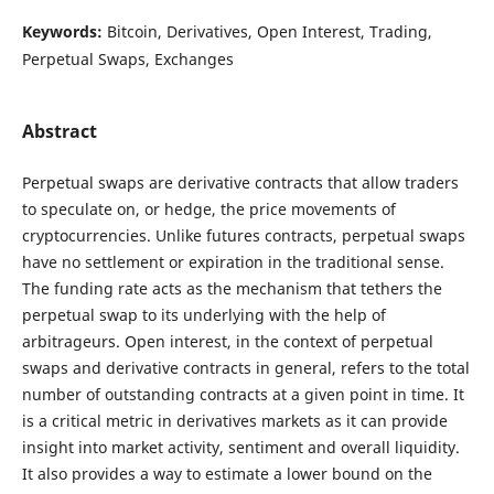
Keywords:
Bitcoin, Derivatives, Open Interest, Trading,
Perpetual Swaps, Exchanges
Abstract
Perpetual swaps are derivative contracts that allow traders
to speculate on, or hedge, the price movements of
cryptocurrencies. Unlike futures contracts, perpetual swaps
have no settlement or expiration in the traditional sense.
The funding rate acts as the mechanism that tethers the
perpetual swap to its underlying with the help of
arbitrageurs. Open interest, in the context of perpetual
swaps and derivative contracts in general, refers to the total
number of outstanding contracts at a given point in time. It
is a critical metric in derivatives markets as it can provide
insight into market activity, sentiment and overall liquidity.
It also provides a way to estimate a lower bound on the