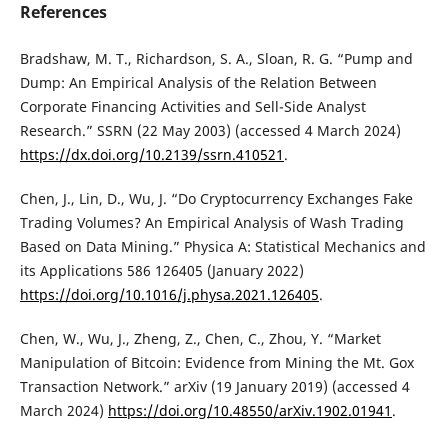
References
Bradshaw, M. T., Richardson, S. A., Sloan, R. G. “Pump and
Dump: An Empirical Analysis of the Relation Between
Corporate Financing Activities and Sell-Side Analyst
Research.” SSRN (22 May 2003) (accessed 4 March 2024)
https://dx.doi.org/10.2139/ssrn.410521
.
Chen, J., Lin, D., Wu, J. “Do Cryptocurrency Exchanges Fake
Trading Volumes? An Empirical Analysis of Wash Trading
Based on Data Mining.” Physica A: Statistical Mechanics and
its Applications 586 126405 (January 2022)
https://doi.org/10.1016/j.physa.2021.126405
.
Chen, W., Wu, J., Zheng, Z., Chen, C., Zhou, Y. “Market
Manipulation of Bitcoin: Evidence from Mining the Mt. Gox
Transaction Network.” arXiv (19 January 2019) (accessed 4
March 2024)
https://doi.org/10.48550/arXiv.1902.01941
.