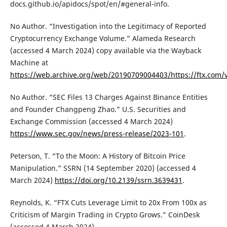
docs.github.io/apidocs/spot/en/#general-info.
No Author. “Investigation into the Legitimacy of Reported
Cryptocurrency Exchange Volume.” Alameda Research
(accessed 4 March 2024) copy available via the Wayback
Machine at
https://web.archive.org/web/20190709004403/https://ftx.com/
No Author. “SEC Files 13 Charges Against Binance Entities
and Founder Changpeng Zhao.” U.S. Securities and
Exchange Commission (accessed 4 March 2024)
https://www.sec.gov/news/press-release/2023-101
.
Peterson, T. “To the Moon: A History of Bitcoin Price
Manipulation.” SSRN (14 September 2020) (accessed 4
March 2024)
https://doi.org/10.2139/ssrn.3639431
.
Reynolds, K. “FTX Cuts Leverage Limit to 20x From 100x as
Criticism of Margin Trading in Crypto Grows.” CoinDesk
(accessed 4 March 2024)