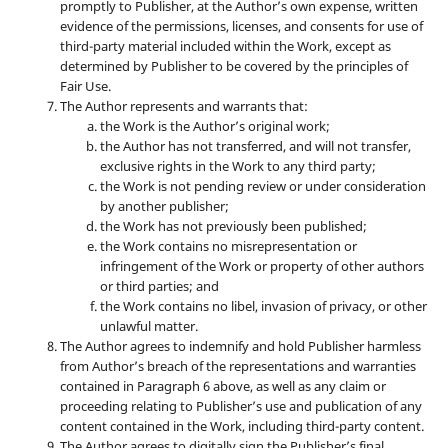
promptly to Publisher, at the Author’s own expense, written
evidence of the permissions, licenses, and consents for use of
third-party material included within the Work, except as
determined by Publisher to be covered by the principles of
Fair Use.
The Author represents and warrants that:
the Work is the Author’s original work;
the Author has not transferred, and will not transfer,
exclusive rights in the Work to any third party;
the Work is not pending review or under consideration
by another publisher;
the Work has not previously been published;
the Work contains no misrepresentation or
infringement of the Work or property of other authors
or third parties; and
the Work contains no libel, invasion of privacy, or other
unlawful matter.
The Author agrees to indemnify and hold Publisher harmless
from Author’s breach of the representations and warranties
contained in Paragraph 6 above, as well as any claim or
proceeding relating to Publisher’s use and publication of any
content contained in the Work, including third-party content.
The Author agrees to digitally sign the Publisher’s final