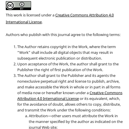
This work is licensed under a
Creative Commons Attribution 4.0
International License
.
Authors who publish with this journal agree to the following terms:
The Author retains copyright in the Work, where the term
“Work” shall include all digital objects that may result in
subsequent electronic publication or distribution.
Upon acceptance of the Work, the author shall grant to the
Publisher the right of first publication of the Work.
The Author shall grant to the Publisher and its agents the
nonexclusive perpetual right and license to publish, archive,
and make accessible the Work in whole or in part in all forms
of media now or hereafter known under a
Creative Commons
Attribution 4.0 International License
or its equivalent, which,
for the avoidance of doubt, allows others to copy, distribute,
and transmit the Work under the following conditions:
Attribution—other users must attribute the Work in
the manner specified by the author as indicated on the
journal Web site;