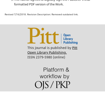
formatted PDF version of the Work.
Revised 7/16/2018. Revision Description: Removed outdated link.
This journal is published by
Pitt
Open Library Publishing.
ISSN 2379-5980 (online)