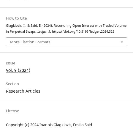
How to Cite
Giagkiozis, I., & Said, E. (2024). Reconciling Open Interest with Traded Volume
in Perpetual Swaps.
Ledger
,
9
. https://doi.org/10.5195/ledger.2024.325
More Citation Formats
Issue
Vol. 9 (2024)
Section
Research Articles
License
Copyright (c) 2024 Ioannis Giagkiozis, Emilio Said