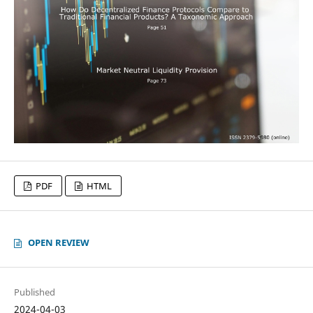
PDF
HTML
OPEN REVIEW
Published
2024-04-03