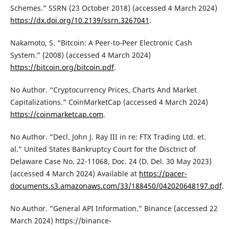
Schemes.” SSRN (23 October 2018) (accessed 4 March 2024)
https://dx.doi.org/10.2139/ssrn.3267041
.
Nakamoto, S. “Bitcoin: A Peer-to-Peer Electronic Cash
System.” (2008) (accessed 4 March 2024)
https://bitcoin.org/bitcoin.pdf
.
No Author. “Cryptocurrency Prices, Charts And Market
Capitalizations.” CoinMarketCap (accessed 4 March 2024)
https://coinmarketcap.com
.
No Author. “Decl. John J. Ray III in re: FTX Trading Ltd. et.
al.” United States Bankruptcy Court for the Disctrict of
Delaware Case No. 22-11068, Doc. 24 (D. Del. 30 May 2023)
(accessed 4 March 2024) Available at
https://pacer-
documents.s3.amazonaws.com/33/188450/042020648197.pdf
.
No Author. “General API Information.” Binance (accessed 22
March 2024) https://binance-