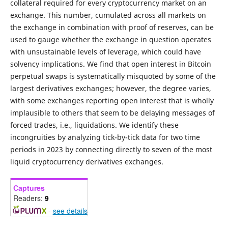
collateral required for every cryptocurrency market on an
exchange. This number, cumulated across all markets on
the exchange in combination with proof of reserves, can be
used to gauge whether the exchange in question operates
with unsustainable levels of leverage, which could have
solvency implications. We find that open interest in Bitcoin
perpetual swaps is systematically misquoted by some of the
largest derivatives exchanges; however, the degree varies,
with some exchanges reporting open interest that is wholly
implausible to others that seem to be delaying messages of
forced trades, i.e., liquidations. We identify these
incongruities by analyzing tick-by-tick data for two time
periods in 2023 by connecting directly to seven of the most
liquid cryptocurrency derivatives exchanges.
Captures
Readers:
9
-
see details