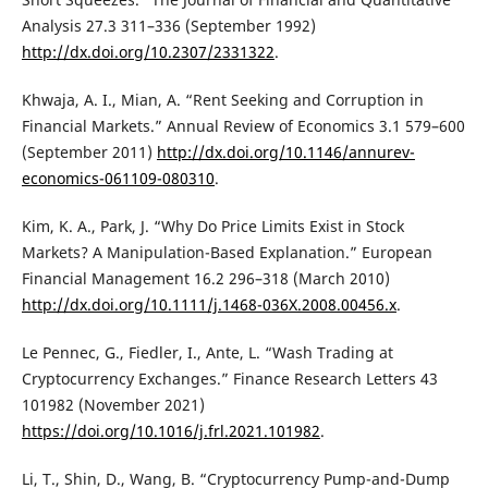
Analysis 27.3 311–336 (September 1992)
http://dx.doi.org/10.2307/2331322
.
Khwaja, A. I., Mian, A. “Rent Seeking and Corruption in
Financial Markets.” Annual Review of Economics 3.1 579–600
(September 2011)
http://dx.doi.org/10.1146/annurev-
economics-061109-080310
.
Kim, K. A., Park, J. “Why Do Price Limits Exist in Stock
Markets? A Manipulation-Based Explanation.” European
Financial Management 16.2 296–318 (March 2010)
http://dx.doi.org/10.1111/j.1468-036X.2008.00456.x
.
Le Pennec, G., Fiedler, I., Ante, L. “Wash Trading at
Cryptocurrency Exchanges.” Finance Research Letters 43
101982 (November 2021)
https://doi.org/10.1016/j.frl.2021.101982
.
Li, T., Shin, D., Wang, B. “Cryptocurrency Pump-and-Dump