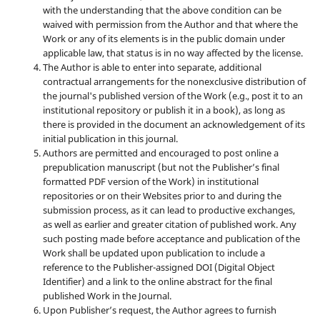
with the understanding that the above condition can be
waived with permission from the Author and that where the
Work or any of its elements is in the public domain under
applicable law, that status is in no way affected by the license.
The Author is able to enter into separate, additional
contractual arrangements for the nonexclusive distribution of
the journal's published version of the Work (e.g., post it to an
institutional repository or publish it in a book), as long as
there is provided in the document an acknowledgement of its
initial publication in this journal.
Authors are permitted and encouraged to post online a
prepublication manuscript (but not the Publisher’s final
formatted PDF version of the Work) in institutional
repositories or on their Websites prior to and during the
submission process, as it can lead to productive exchanges,
as well as earlier and greater citation of published work. Any
such posting made before acceptance and publication of the
Work shall be updated upon publication to include a
reference to the Publisher-assigned DOI (Digital Object
Identifier) and a link to the online abstract for the final
published Work in the Journal.
Upon Publisher’s request, the Author agrees to furnish