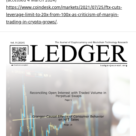
https://www.coindesk.com/markets/2021/07/25/ftx-cuts-
leverage-limit-to-20x-from-100x-as-criticism-of-margin-
trading-in-crypto-grows/
.