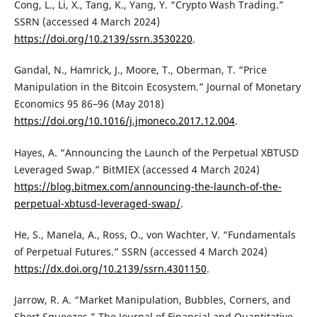
Cong, L., Li, X., Tang, K., Yang, Y. “Crypto Wash Trading.”
SSRN (accessed 4 March 2024)
https://doi.org/10.2139/ssrn.3530220
.
Gandal, N., Hamrick, J., Moore, T., Oberman, T. “Price
Manipulation in the Bitcoin Ecosystem.” Journal of Monetary
Economics 95 86–96 (May 2018)
https://doi.org/10.1016/j.jmoneco.2017.12.004
.
Hayes, A. “Announcing the Launch of the Perpetual XBTUSD
Leveraged Swap.” BitMIEX (accessed 4 March 2024)
https://blog.bitmex.com/announcing-the-launch-of-the-
perpetual-xbtusd-leveraged-swap/
.
He, S., Manela, A., Ross, O., von Wachter, V. “Fundamentals
of Perpetual Futures.” SSRN (accessed 4 March 2024)
https://dx.doi.org/10.2139/ssrn.4301150
.
Jarrow, R. A. “Market Manipulation, Bubbles, Corners, and
Short Squeezes.” The Journal of Financial and Quantitative