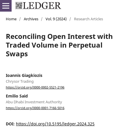
Home
/
Archives
/
Vol. 9 (2024)
/
Research Articles
Reconciling Open Interest with
Traded Volume in Perpetual
Swaps
Ioannis Giagkiozis
Chrysor Trading
https://orcid.org/0000-0002-5521-2196
Emilio Said
Abu Dhabi Investment Authority
https://orcid.org/0000-0001-7166-5016
DOI:
https://doi.org/10.5195/ledger.2024.325