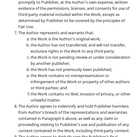
promptly to Publisher, at the Author’s own expense, written
evidence of the permissions, licenses, and consents for use of
third-party material included within the Work, except as
determined by Publisher to be covered by the principles of
Fair Use.
The Author represents and warrants that:
the Work is the Author’s original work;
the Author has not transferred, and will not transfer,
exclusive rights in the Work to any third party;
the Work is not pending review or under consideration
by another publisher;
the Work has not previously been published;
the Work contains no misrepresentation or
infringement of the Work or property of other authors
or third parties; and
the Work contains no libel, invasion of privacy, or other
unlawful matter.
The Author agrees to indemnify and hold Publisher harmless
from Author’s breach of the representations and warranties
contained in Paragraph 6 above, as well as any claim or
proceeding relating to Publisher’s use and publication of any
content contained in the Work, including third-party content.
The Author agrees to digitally sign the Publisher’s final