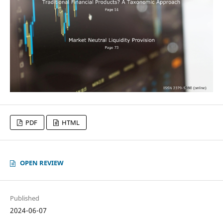
PDF
HTML
OPEN REVIEW
Published
2024-06-07