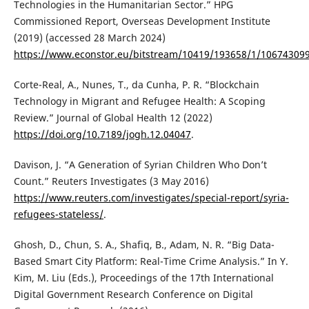
Technologies in the Humanitarian Sector.” HPG
Commissioned Report, Overseas Development Institute
(2019) (accessed 28 March 2024)
https://www.econstor.eu/bitstream/10419/193658/1/10674309
Corte-Real, A., Nunes, T., da Cunha, P. R. “Blockchain
Technology in Migrant and Refugee Health: A Scoping
Review.” Journal of Global Health 12 (2022)
https://doi.org/10.7189/jogh.12.04047
.
Davison, J. “A Generation of Syrian Children Who Don’t
Count.” Reuters Investigates (3 May 2016)
https://www.reuters.com/investigates/special-report/syria-
refugees-stateless/
.
Ghosh, D., Chun, S. A., Shafiq, B., Adam, N. R. “Big Data-
Based Smart City Platform: Real-Time Crime Analysis.” In Y.
Kim, M. Liu (Eds.), Proceedings of the 17th International
Digital Government Research Conference on Digital