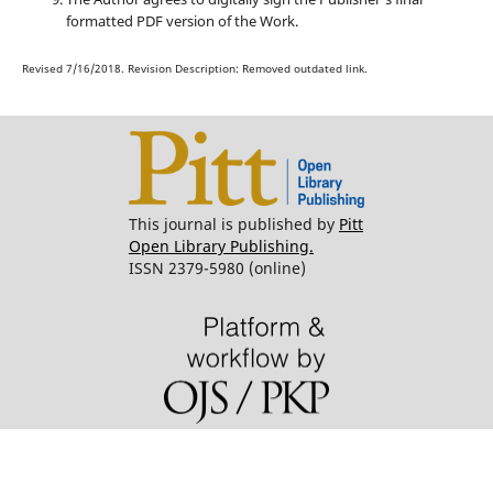
formatted PDF version of the Work.
Revised 7/16/2018. Revision Description: Removed outdated link.
This journal is published by
Pitt
Open Library Publishing.
ISSN 2379-5980 (online)