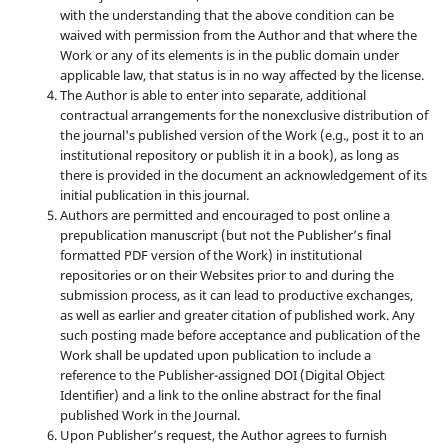
with the understanding that the above condition can be
waived with permission from the Author and that where the
Work or any of its elements is in the public domain under
applicable law, that status is in no way affected by the license.
The Author is able to enter into separate, additional
contractual arrangements for the nonexclusive distribution of
the journal's published version of the Work (e.g., post it to an
institutional repository or publish it in a book), as long as
there is provided in the document an acknowledgement of its
initial publication in this journal.
Authors are permitted and encouraged to post online a
prepublication manuscript (but not the Publisher’s final
formatted PDF version of the Work) in institutional
repositories or on their Websites prior to and during the
submission process, as it can lead to productive exchanges,
as well as earlier and greater citation of published work. Any
such posting made before acceptance and publication of the
Work shall be updated upon publication to include a
reference to the Publisher-assigned DOI (Digital Object
Identifier) and a link to the online abstract for the final
published Work in the Journal.
Upon Publisher’s request, the Author agrees to furnish