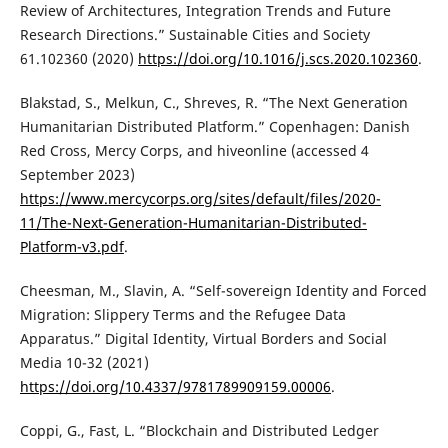
Review of Architectures, Integration Trends and Future
Research Directions.” Sustainable Cities and Society
61.102360 (2020)
https://doi.org/10.1016/j.scs.2020.102360
.
Blakstad, S., Melkun, C., Shreves, R. “The Next Generation
Humanitarian Distributed Platform.” Copenhagen: Danish
Red Cross, Mercy Corps, and hiveonline (accessed 4
September 2023)
https://www.mercycorps.org/sites/default/files/2020-
11/The-Next-Generation-Humanitarian-Distributed-
Platform-v3.pdf
.
Cheesman, M., Slavin, A. “Self-sovereign Identity and Forced
Migration: Slippery Terms and the Refugee Data
Apparatus.” Digital Identity, Virtual Borders and Social
Media 10-32 (2021)
https://doi.org/10.4337/9781789909159.00006
.
Coppi, G., Fast, L. “Blockchain and Distributed Ledger