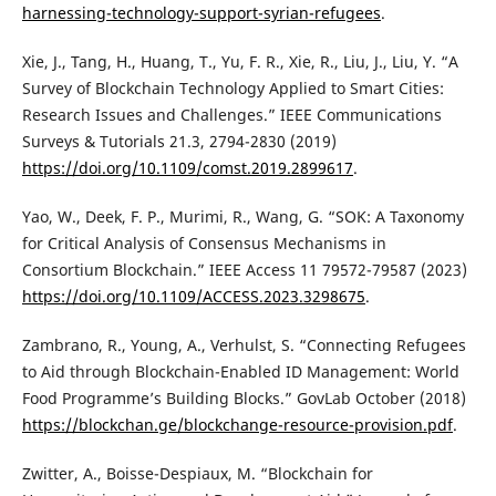
harnessing-technology-support-syrian-refugees
.
Xie, J., Tang, H., Huang, T., Yu, F. R., Xie, R., Liu, J., Liu, Y. “A
Survey of Blockchain Technology Applied to Smart Cities:
Research Issues and Challenges.” IEEE Communications
Surveys & Tutorials 21.3, 2794-2830 (2019)
https://doi.org/10.1109/comst.2019.2899617
.
Yao, W., Deek, F. P., Murimi, R., Wang, G. “SOK: A Taxonomy
for Critical Analysis of Consensus Mechanisms in
Consortium Blockchain.” IEEE Access 11 79572-79587 (2023)
https://doi.org/10.1109/ACCESS.2023.3298675
.
Zambrano, R., Young, A., Verhulst, S. “Connecting Refugees
to Aid through Blockchain-Enabled ID Management: World
Food Programme’s Building Blocks.” GovLab October (2018)
https://blockchan.ge/blockchange-resource-provision.pdf
.
Zwitter, A., Boisse-Despiaux, M. “Blockchain for