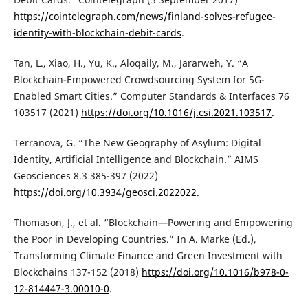
https://cointelegraph.com/news/finland-solves-refugee-
identity-with-blockchain-debit-cards
.
Tan, L., Xiao, H., Yu, K., Aloqaily, M., Jararweh, Y. “A
Blockchain-Empowered Crowdsourcing System for 5G-
Enabled Smart Cities.” Computer Standards & Interfaces 76
103517 (2021)
https://doi.org/10.1016/j.csi.2021.103517
.
Terranova, G. “The New Geography of Asylum: Digital
Identity, Artificial Intelligence and Blockchain.” AIMS
Geosciences 8.3 385-397 (2022)
https://doi.org/10.3934/geosci.2022022
.
Thomason, J., et al. “Blockchain—Powering and Empowering
the Poor in Developing Countries.” In A. Marke (Ed.),
Transforming Climate Finance and Green Investment with
Blockchains 137-152 (2018)
https://doi.org/10.1016/b978-0-
12-814447-3.00010-0
.