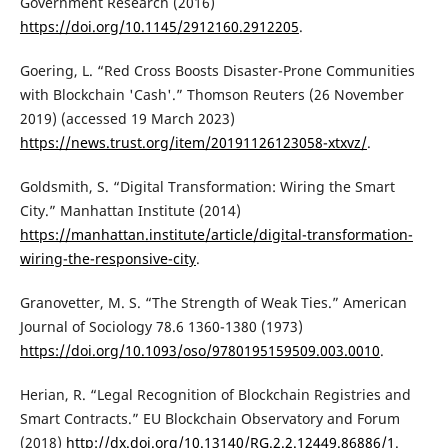
Government Research (2016)
https://doi.org/10.1145/2912160.2912205
.
Goering, L. “Red Cross Boosts Disaster-Prone Communities
with Blockchain 'Cash'.” Thomson Reuters (26 November
2019) (accessed 19 March 2023)
https://news.trust.org/item/20191126123058-xtxvz/
.
Goldsmith, S. “Digital Transformation: Wiring the Smart
City.” Manhattan Institute (2014)
https://manhattan.institute/article/digital-transformation-
wiring-the-responsive-city
.
Granovetter, M. S. “The Strength of Weak Ties.” American
Journal of Sociology 78.6 1360-1380 (1973)
https://doi.org/10.1093/oso/9780195159509.003.0010
.
Herian, R. “Legal Recognition of Blockchain Registries and
Smart Contracts.” EU Blockchain Observatory and Forum
(2018)
http://dx.doi.org/10.13140/RG.2.2.12449.86886/1
.