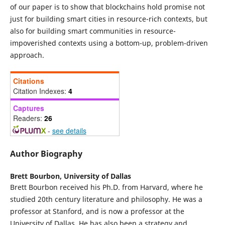
of our paper is to show that blockchains hold promise not
just for building smart cities in resource-rich contexts, but
also for building smart communities in resource-
impoverished contexts using a bottom-up, problem-driven
approach.
Citations
Citation Indexes:
4
Captures
Readers:
26
-
see details
Author Biography
Brett Bourbon,
University of Dallas
Brett Bourbon received his Ph.D. from Harvard, where he
studied 20th century literature and philosophy. He was a
professor at Stanford, and is now a professor at the
University of Dallas. He has also been a strategy and