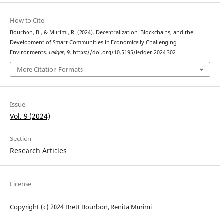
How to Cite
Bourbon, B., & Murimi, R. (2024). Decentralization, Blockchains, and the
Development of Smart Communities in Economically Challenging
Environments.
Ledger
,
9
. https://doi.org/10.5195/ledger.2024.302
More Citation Formats
Issue
Vol. 9 (2024)
Section
Research Articles
License
Copyright (c) 2024 Brett Bourbon, Renita Murimi