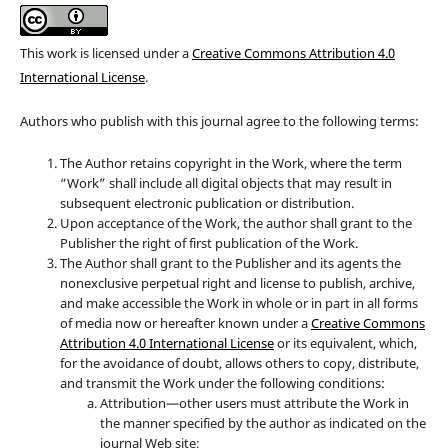
This work is licensed under a
Creative Commons Attribution 4.0
International License
.
Authors who publish with this journal agree to the following terms:
The Author retains copyright in the Work, where the term
“Work” shall include all digital objects that may result in
subsequent electronic publication or distribution.
Upon acceptance of the Work, the author shall grant to the
Publisher the right of first publication of the Work.
The Author shall grant to the Publisher and its agents the
nonexclusive perpetual right and license to publish, archive,
and make accessible the Work in whole or in part in all forms
of media now or hereafter known under a
Creative Commons
Attribution 4.0 International License
or its equivalent, which,
for the avoidance of doubt, allows others to copy, distribute,
and transmit the Work under the following conditions:
Attribution—other users must attribute the Work in
the manner specified by the author as indicated on the
journal Web site;