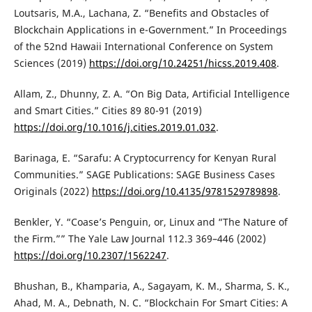
Loutsaris, M.A., Lachana, Z. “Benefits and Obstacles of
Blockchain Applications in e-Government.” In Proceedings
of the 52nd Hawaii International Conference on System
Sciences (2019)
https://doi.org/10.24251/hicss.2019.408
.
Allam, Z., Dhunny, Z. A. “On Big Data, Artificial Intelligence
and Smart Cities.” Cities 89 80-91 (2019)
https://doi.org/10.1016/j.cities.2019.01.032
.
Barinaga, E. “Sarafu: A Cryptocurrency for Kenyan Rural
Communities.” SAGE Publications: SAGE Business Cases
Originals (2022)
https://doi.org/10.4135/9781529789898
.
Benkler, Y. “Coase’s Penguin, or, Linux and “The Nature of
the Firm.”” The Yale Law Journal 112.3 369–446 (2002)
https://doi.org/10.2307/1562247
.
Bhushan, B., Khamparia, A., Sagayam, K. M., Sharma, S. K.,
Ahad, M. A., Debnath, N. C. “Blockchain For Smart Cities: A