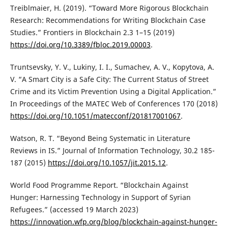
Treiblmaier, H. (2019). “Toward More Rigorous Blockchain
Research: Recommendations for Writing Blockchain Case
Studies.” Frontiers in Blockchain 2.3 1–15 (2019)
https://doi.org/10.3389/fbloc.2019.00003
.
Truntsevsky, Y. V., Lukiny, I. I., Sumachev, A. V., Kopytova, A.
V. “A Smart City is a Safe City: The Current Status of Street
Crime and its Victim Prevention Using a Digital Application.”
In Proceedings of the MATEC Web of Conferences 170 (2018)
https://doi.org/10.1051/matecconf/201817001067
.
Watson, R. T. “Beyond Being Systematic in Literature
Reviews in IS.” Journal of Information Technology, 30.2 185-
187 (2015)
https://doi.org/10.1057/jit.2015.12
.
World Food Programme Report. “Blockchain Against
Hunger: Harnessing Technology in Support of Syrian
Refugees.” (accessed 19 March 2023)
https://innovation.wfp.org/blog/blockchain-against-hunger-