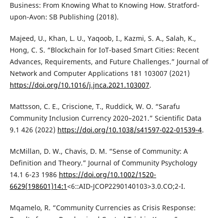
Business: From Knowing What to Knowing How. Stratford-
upon-Avon: SB Publishing (2018).
Majeed, U., Khan, L. U., Yaqoob, I., Kazmi, S. A., Salah, K.,
Hong, C. S. “Blockchain for IoT-based Smart Cities: Recent
Advances, Requirements, and Future Challenges.” Journal of
Network and Computer Applications 181 103007 (2021)
https://doi.org/10.1016/j.jnca.2021.103007
.
Mattsson, C. E., Criscione, T., Ruddick, W. O. “Sarafu
Community Inclusion Currency 2020–2021.” Scientific Data
9.1 426 (2022)
https://doi.org/10.1038/s41597-022-01539-4
.
McMillan, D. W., Chavis, D. M. “Sense of Community: A
Definition and Theory.” Journal of Community Psychology
14.1 6-23 1986
https://doi.org/10.1002/1520-
6629(198601)14:1
<6::AID-JCOP2290140103>3.0.CO;2-I.
Mqamelo, R. “Community Currencies as Crisis Response: