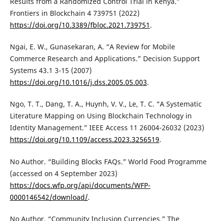
Results from a Randomized Control Trial in Kenya.”
Frontiers in Blockchain 4 739751 (2022)
https://doi.org/10.3389/fbloc.2021.739751
.
Ngai, E. W., Gunasekaran, A. “A Review for Mobile
Commerce Research and Applications.” Decision Support
Systems 43.1 3-15 (2007)
https://doi.org/10.1016/j.dss.2005.05.003
.
Ngo, T. T., Dang, T. A., Huynh, V. V., Le, T. C. “A Systematic
Literature Mapping on Using Blockchain Technology in
Identity Management.” IEEE Access 11 26004-26032 (2023)
https://doi.org/10.1109/access.2023.3256519
.
No Author. “Building Blocks FAQs.” World Food Programme
(accessed on 4 September 2023)
https://docs.wfp.org/api/documents/WFP-
0000146542/download/
.
No Author. “Community Inclusion Currencies.” The