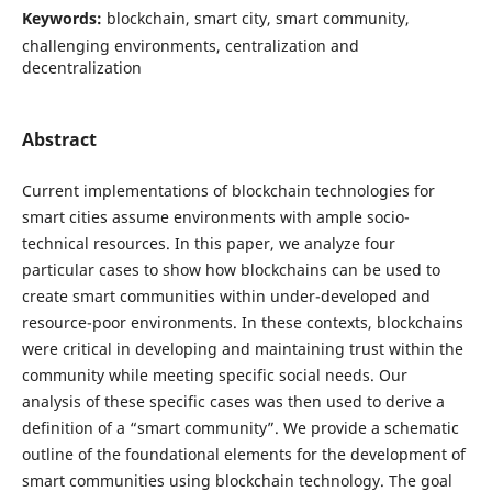
Keywords:
blockchain, smart city, smart community,
challenging environments, centralization and
decentralization
Abstract
Current implementations of blockchain technologies for
smart cities assume environments with ample socio-
technical resources. In this paper, we analyze four
particular cases to show how blockchains can be used to
create smart communities within under-developed and
resource-poor environments. In these contexts, blockchains
were critical in developing and maintaining trust within the
community while meeting specific social needs. Our
analysis of these specific cases was then used to derive a
definition of a “smart community”. We provide a schematic
outline of the foundational elements for the development of
smart communities using blockchain technology. The goal