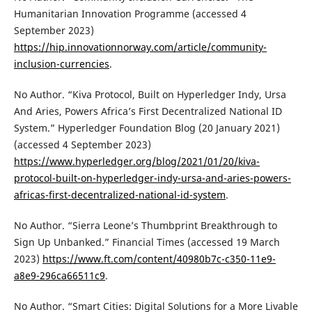
Humanitarian Innovation Programme (accessed 4
September 2023)
https://hip.innovationnorway.com/article/community-
inclusion-currencies
.
No Author. “Kiva Protocol, Built on Hyperledger Indy, Ursa
And Aries, Powers Africa’s First Decentralized National ID
System.” Hyperledger Foundation Blog (20 January 2021)
(accessed 4 September 2023)
https://www.hyperledger.org/blog/2021/01/20/kiva-
protocol-built-on-hyperledger-indy-ursa-and-aries-powers-
africas-first-decentralized-national-id-system
.
No Author. “Sierra Leone’s Thumbprint Breakthrough to
Sign Up Unbanked.” Financial Times (accessed 19 March
2023)
https://www.ft.com/content/40980b7c-c350-11e9-
a8e9-296ca66511c9
.
No Author. “Smart Cities: Digital Solutions for a More Livable