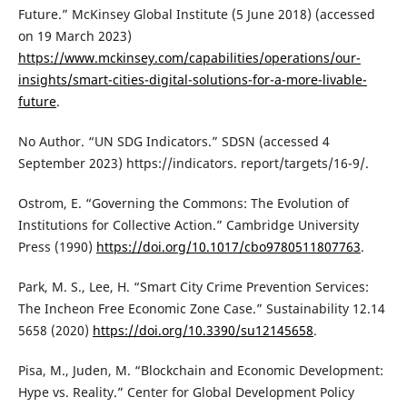
Future.” McKinsey Global Institute (5 June 2018) (accessed
on 19 March 2023)
https://www.mckinsey.com/capabilities/operations/our-
insights/smart-cities-digital-solutions-for-a-more-livable-
future
.
No Author. “UN SDG Indicators.” SDSN (accessed 4
September 2023) https://indicators. report/targets/16-9/.
Ostrom, E. “Governing the Commons: The Evolution of
Institutions for Collective Action.” Cambridge University
Press (1990)
https://doi.org/10.1017/cbo9780511807763
.
Park, M. S., Lee, H. “Smart City Crime Prevention Services:
The Incheon Free Economic Zone Case.” Sustainability 12.14
5658 (2020)
https://doi.org/10.3390/su12145658
.
Pisa, M., Juden, M. “Blockchain and Economic Development:
Hype vs. Reality.” Center for Global Development Policy