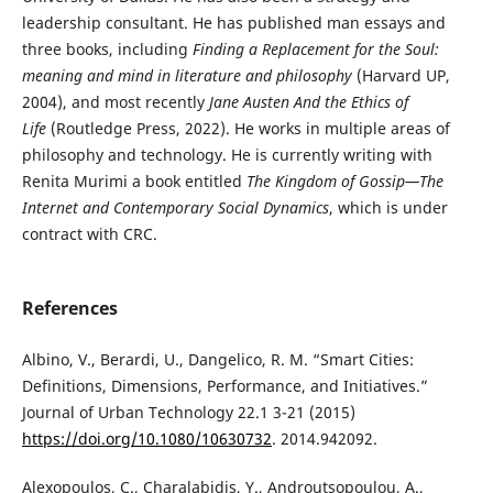
leadership consultant. He has published man essays and
three books, including
Finding a Replacement for the Soul:
meaning and mind in literature and philosophy
(Harvard UP,
2004), and most recently
Jane Austen And the Ethics of
Life
(Routledge Press, 2022). He works in multiple areas of
philosophy and technology. He is currently writing with
Renita Murimi a book entitled
The Kingdom of Gossip—The
Internet and Contemporary Social Dynamics
, which is under
contract with CRC.
References
Albino, V., Berardi, U., Dangelico, R. M. “Smart Cities:
Definitions, Dimensions, Performance, and Initiatives.”
Journal of Urban Technology 22.1 3-21 (2015)
https://doi.org/10.1080/10630732
. 2014.942092.
Alexopoulos, C., Charalabidis, Y., Androutsopoulou, A.,