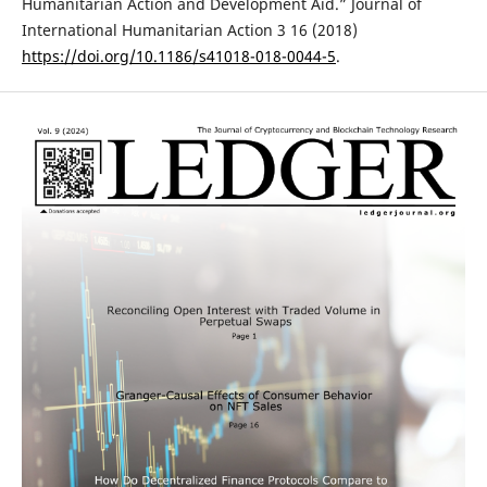
Humanitarian Action and Development Aid.” Journal of
International Humanitarian Action 3 16 (2018)
https://doi.org/10.1186/s41018-018-0044-5
.