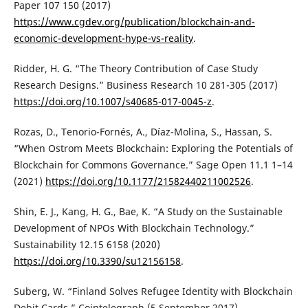
Paper 107 150 (2017)
https://www.cgdev.org/publication/blockchain-and-
economic-development-hype-vs-reality
.
Ridder, H. G. “The Theory Contribution of Case Study
Research Designs.” Business Research 10 281-305 (2017)
https://doi.org/10.1007/s40685-017-0045-z
.
Rozas, D., Tenorio-Fornés, A., Díaz-Molina, S., Hassan, S.
“When Ostrom Meets Blockchain: Exploring the Potentials of
Blockchain for Commons Governance.” Sage Open 11.1 1–14
(2021)
https://doi.org/10.1177/21582440211002526
.
Shin, E. J., Kang, H. G., Bae, K. “A Study on the Sustainable
Development of NPOs With Blockchain Technology.”
Sustainability 12.15 6158 (2020)
https://doi.org/10.3390/su12156158
.
Suberg, W. “Finland Solves Refugee Identity with Blockchain
Debit Cards.” Cointelegraph (5 September 2017)