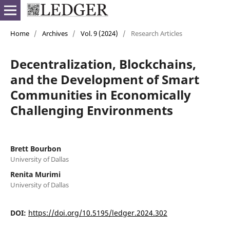
Home
/
Archives
/
Vol. 9 (2024)
/
Research Articles
Decentralization, Blockchains,
and the Development of Smart
Communities in Economically
Challenging Environments
Brett Bourbon
University of Dallas
Renita Murimi
University of Dallas
DOI:
https://doi.org/10.5195/ledger.2024.302