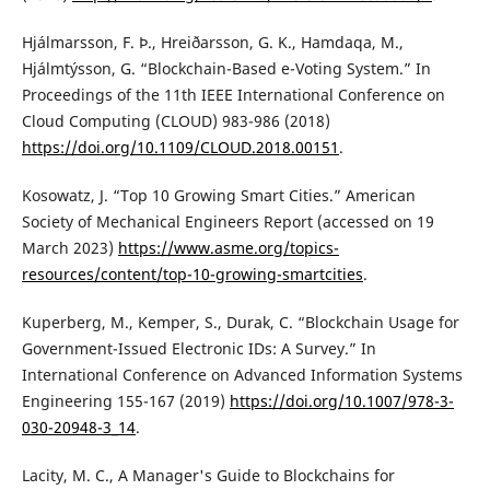
Hjálmarsson, F. Þ., Hreiðarsson, G. K., Hamdaqa, M.,
Hjálmtýsson, G. “Blockchain-Based e-Voting System.” In
Proceedings of the 11th IEEE International Conference on
Cloud Computing (CLOUD) 983-986 (2018)
https://doi.org/10.1109/CLOUD.2018.00151
.
Kosowatz, J. “Top 10 Growing Smart Cities.” American
Society of Mechanical Engineers Report (accessed on 19
March 2023)
https://www.asme.org/topics-
resources/content/top-10-growing-smartcities
.
Kuperberg, M., Kemper, S., Durak, C. “Blockchain Usage for
Government-Issued Electronic IDs: A Survey.” In
International Conference on Advanced Information Systems
Engineering 155-167 (2019)
https://doi.org/10.1007/978-3-
030-20948-3_14
.
Lacity, M. C., A Manager's Guide to Blockchains for