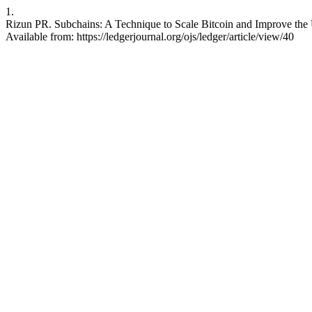
1.
Rizun PR. Subchains: A Technique to Scale Bitcoin and Improve the U
Available from: https://ledgerjournal.org/ojs/ledger/article/view/40