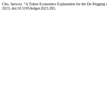
Cho, Jaewoo. “A Token Economics Explanation for the De-Pegging of 
2023, doi:10.5195/ledger.2023.283.