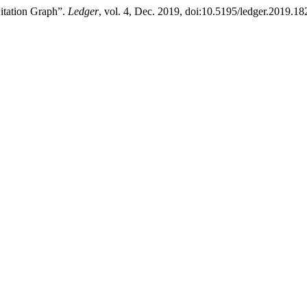
itation Graph”.
Ledger
, vol. 4, Dec. 2019, doi:10.5195/ledger.2019.18