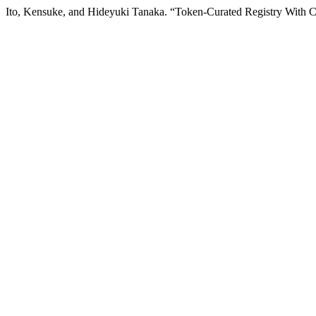
Ito, Kensuke, and Hideyuki Tanaka. “Token-Curated Registry With C