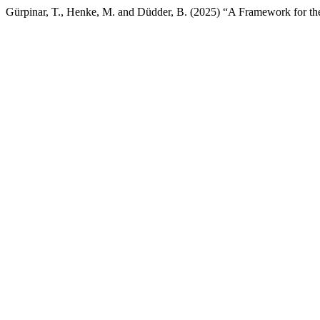
Gürpinar, T., Henke, M. and Düdder, B. (2025) “A Framework for the 