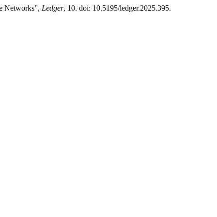
ise Networks”,
Ledger
, 10. doi: 10.5195/ledger.2025.395.