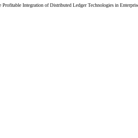
Profitable Integration of Distributed Ledger Technologies in Enterpr