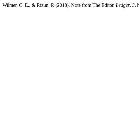
Wilmer, C. E., & Rizun, P. (2018). Note from The Editor.
Ledger
,
3
. 