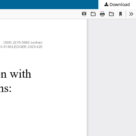
Download