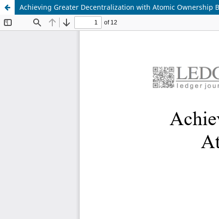
Achieving Greater Decentralization with Atomic Ownership 