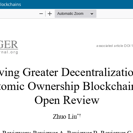
Blockchains