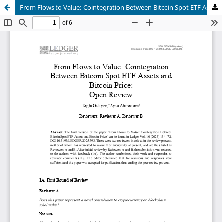
From Flows to Value: Cointegration Between Bitcoin Spot ETF Assets and Bitcoin Price