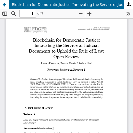
Blockchain for Democratic Justice: Innovating the Service of Judicial Documents to Uphold the Rule of Law