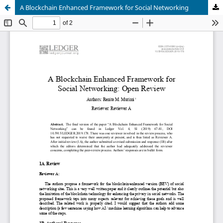
A Blockchain Enhanced Framework for Social Networking