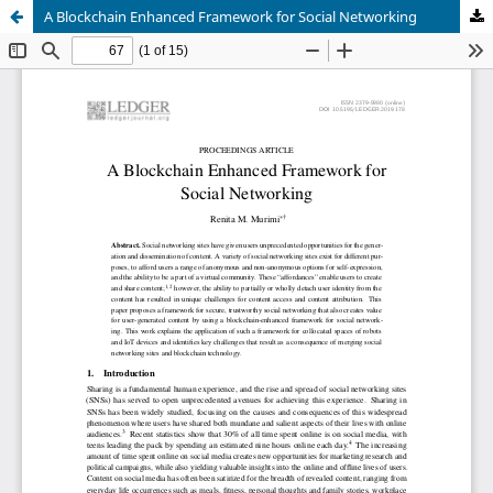
A Blockchain Enhanced Framework for Social Networking