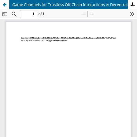
Game Channels for Trustless Off-Chain Interactions in Decentralized Virtual Worlds