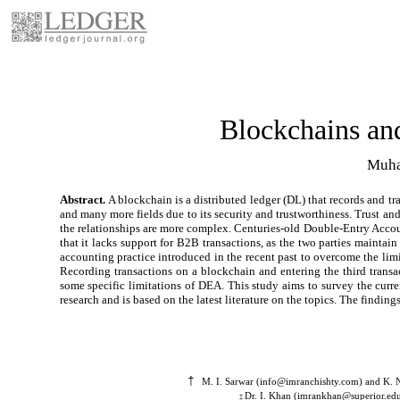
Blockchains an
Muha
Abstract.
A blockchain is a distributed ledger (DL) that records and tr
and many more fields due to its security and trustworthiness. Trust and
the relationships are more complex. Centuries-old Double-Entry Account
that it lacks support for B2B transactions, as the two parties mainta
accounting practice introduced in the recent past to overcome the limit
Recording transactions on a blockchain and entering the third tran
some specific limitations of DEA. This study aims to survey the curr
research and is based on the latest literature on the topics. The find
†
M. I. Sarwar (info@imranchishty.com) and K. N
Dr. I. Khan (imrankhan@superior.edu.
‡