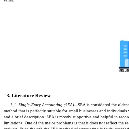
Literature Review
Single-Entry Accounting (SEA)—
SEA is considered the oldest
method that is perfectly suitable for small businesses and individuals
and a brief description. SEA is mostly supportive and helpful in recor
limitations. One of the major problems is that it does not reflect the re
making. Even though the SEA method of accounting is fairly straightfor