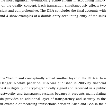
 on the duality concept. Each transaction simultaneously affects two
fficient and comprehensive. The DEA concludes the final accounts with
 and 4 show examples of a double-entry accounting entry of the sales
d the “trebit” and conceptually added another layer to the DEA.
In a
17
ared ledger. A white paper on TEA was published in 2005 by financial
e it is digitally or cryptographically signed and recorded in a public
ustworthy and transparent systems because it prevents manipulating
in provides an additional layer of transparency and security to the
s an example of recording transactions between Alice and Bob in their