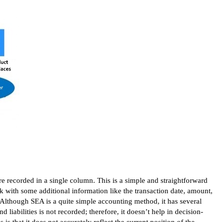
e recorded in a single column. This is a simple and straightforward
ok with some additional information like the transaction date, amount,
Although SEA is a quite simple accounting method, it has several
d liabilities is not recorded; therefore, it doesn’t help in decision-
 that it does not accurately reflect the current position of the