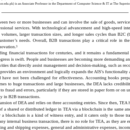
r.edu.pk) is an Associate Professor in the Department of Computer Science & IT at The Superio
ween two or more businesses and can involve the sale of goods, service
essional services. With technological advancement and high-speed inte
 volumes, larger transaction sizes, and longer sales cycles than B2C (
stomer’s needs. Overall, B2B transactions play a critical role in the
novation.
3
g financial transactions for centuries, and it remains a fundamental p
rogress is swift. People and businesses are becoming more demanding a
ities that directly assist management and decision-making, such as rec
rovides an environment and logically expands the AIS’s functionality a
d have not been challenged for effectiveness. Accounting books prep
mes to huge transactions and large businesses, the DEA lacks credibili
fraud and errors, particularly if they are stored in paper form or on
rly in B2B transactions.
ansion of DEA and relies on three accounting entries. Since then, TEA h
 a shared or distributed ledger in TEA via a blockchain is the same and 
 a blockchain is a kind of witness entry, and it caters only to those t
 any internal business transaction, there is no role for TEA, as they are
lling and shipping expenses, general and administrative expenses, income