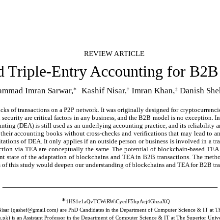
REVIEW ARTICLE
d Triple-Entry Accounting for B2B
∗
†
‡
mmad Imran Sarwar,
Kashif Nisar,
Imran Khan,
Danish She
acks of transactions on a P2P network. It was originally designed for cryptocurrenc
 security are critical factors in any business, and the B2B model is no exception. I
ing (DEA) is still used as an underlying accounting practice, and its reliability a
in their accounting books without cross-checks and verifications that may lead to 
ations of DEA. It only applies if an outside person or business is involved in a tr
saction via TEA are conceptually the same. The potential of blockchain-based TE
ent state of the adaptation of blockchains and TEA in B2B transactions. The method
ings of this study would deepen our understanding of blockchains and TEA for B2B tr
∗
1HS1e1aQvTCWiRWiCyedF5hpAcj4GhzaXQ
isar (qashef@gmail.com) are PhD Candidates in the Department of Computer Science & IT at Th
pk) is an Assistant Professor in the Department of Computer Science & IT at The Superior Unive