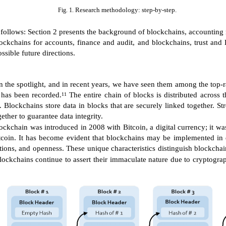
Research methodology: step-by-step.
Fig. 1.
as follows: Section 2 presents the background of blockchains, accounting
ckchains for accounts, finance and audit, and blockchains, trust and B
ssible future directions.
in the spotlight, and in recent years, we have seen them among the top-
t has been recorded.
The entire chain of blocks is distributed across 
11
. Blockchains store data in blocks that are securely linked together. S
ether to guarantee data integrity.
ckchain was introduced in 2008 with Bitcoin, a digital currency; it was t
tcoin. It has become evident that blockchains may be implemented in 
sactions, and openness. These unique characteristics distinguish blockc
ockchains continue to assert their immaculate nature due to cryptograp