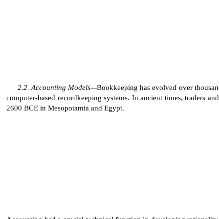
Accounting Models—
Bookkeeping has evolved over thousands
computer-based recordkeeping systems. In ancient times, traders and 
2600 BCE in Mesopotamia and Egypt.
Accounting had a crucial technical function in developing rationality