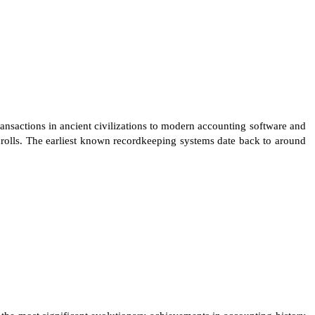
nsactions in ancient civilizations to modern accounting software and
scrolls. The earliest known recordkeeping systems date back to around
the most significant evolutionary achievements in accounting history