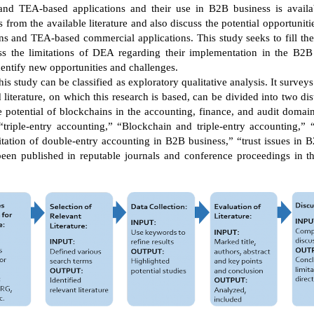
and TEA-based applications and their use in B2B business is availab
from the available literature and also discuss the potential opportuni
s and TEA-based commercial applications. This study seeks to fill the
s the limitations of DEA regarding their implementation in the B2
entify new opportunities and challenges.
s study can be classified as exploratory qualitative analysis. It surve
iterature, on which this research is based, can be divided into two dis
he potential of blockchains in the accounting, finance, and audit domain
 “triple-entry accounting,” “Blockchain and triple-entry accounting,”
itation of double-entry accounting in B2B business,” “trust issues in
en published in reputable journals and conference proceedings in the 