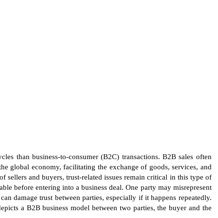
cycles than business-to-consumer (B2C) transactions. B2B sales often
the global economy, facilitating the exchange of goods, services, and
llers and buyers, trust-related issues remain critical in this type of
table before entering into a business deal. One party may misrepresent
 can damage trust between parties, especially if it happens repeatedly.
depicts a B2B business model between two parties, the buyer and the