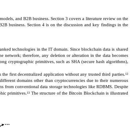
 models, and B2B business. Section 3 covers a literature review on the
2B business. Section 4 is on the discussion and key findings in the
ranked technologies in the IT domain. Since blockchain data is shared
the network; therefore, any deletion or alteration in the data becomes
trong cryptographic primitives, such as SHA (secure hash algorithms),
he first decentralized application without any trusted third parties.
12
different domains other than cryptocurrencies due to their numerous
hains from conventional data storage technologies like RDBMS. Despite
hic primitives.
The structure of the Bitcoin Blockchain is illustrated
13