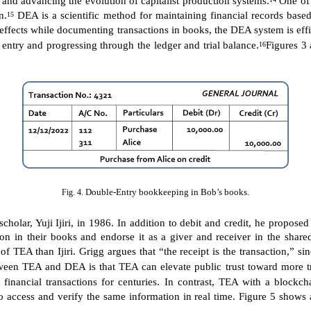
n.
DEA is a scientific method for maintaining financial records based
15
ual effects while documenting transactions in books, the DEA system is e
entry and progressing through the ledger and trial balance.
Figures 3
16
Double-Entry bookkeeping in Bob’s books.
Fig. 4.
olar, Yuji Ijiri, in 1986. In addition to debit and credit, he propose
ction in their books and endorse it as a giver and receiver in the sh
 TEA than Ijiri. Grigg argues that “the receipt is the transaction,” sinc
een TEA and DEA is that TEA can elevate public trust toward more tr
nancial transactions for centuries. In contrast, TEA with a blockcha
 to access and verify the same information in real time. Figure 5 show