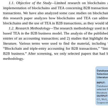
Objective of the Study—
Limited research on blockchains 
implementation of blockchains and TEA concerning B2B transactions 
transactions. We have also analyzed some case studies on blockchain
this research paper analyzes how blockchains and TEA can addres
blockchains and the use of TEA in B2B transactions, as they would id
Research Methodology—
The research methodology used in thi
based TEA in the B2B business model. The analysis of the published l
entries of an accounting transaction; and 2) studies that highlight t
literature. Various terms were used to find the material, including
“Blockchain and triple-entry accounting for B2B transactions,” “lim
B2B business.” After screening, we only selected papers that had be
methodology.