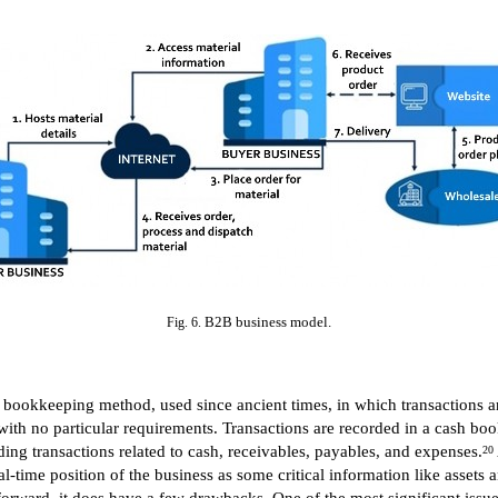
B2B business model.
Fig. 6.
 bookkeeping method, used since ancient times, in which transactions ar
 with no particular requirements. Transactions are recorded in a cash bo
ding transactions related to cash, receivables, payables, and expenses.
20
al-time position of the business as some critical information like assets an
ward, it does have a few drawbacks. One of the most significant issues is