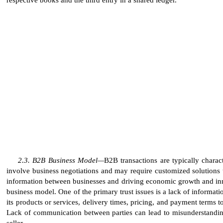
B2B Business Model—
B2B transactions are typically charac
involve business negotiations and may require customized solutions t
information between businesses and driving economic growth and innova
business model. One of the primary trust issues is a lack of informat
its products or services, delivery times, pricing, and payment terms t
Lack of communication between parties can lead to misunderstanding
seller.