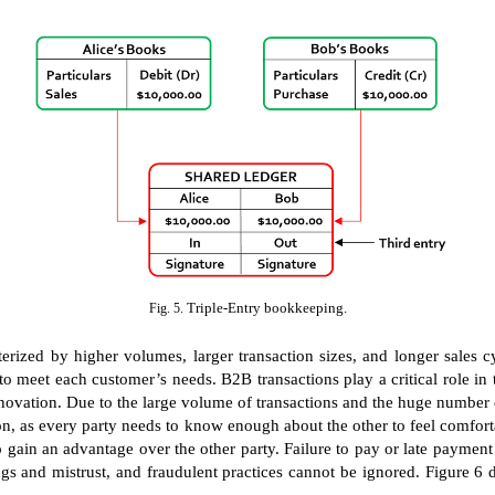
Triple-Entry bookkeeping.
Fig. 5.
terized by higher volumes, larger transaction sizes, and longer sales 
o meet each customer’s needs. B2B transactions play a critical role in 
tion. Due to the large volume of transactions and the huge number of se
ion, as every party needs to know enough about the other to feel comfor
o gain an advantage over the other party. Failure to pay or late payment
s and mistrust, and fraudulent practices cannot be ignored. Figure 6 