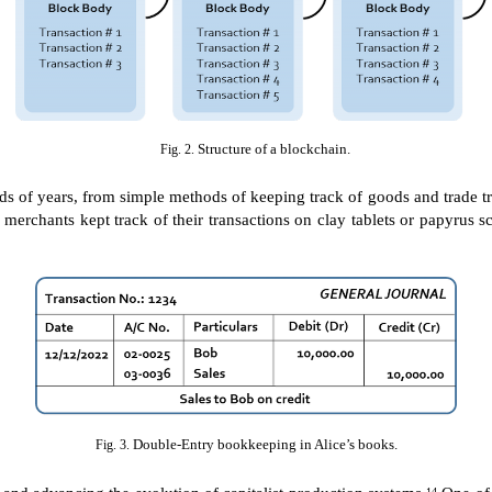
Structure of a blockchain.
Fig. 2.
 of years, from simple methods of keeping track of goods and trade tra
merchants kept track of their transactions on clay tablets or papyrus 
Double-Entry bookkeeping in Alice’s books.
Fig. 3.
 and advancing the evolution of capitalist production systems.
One of 
14