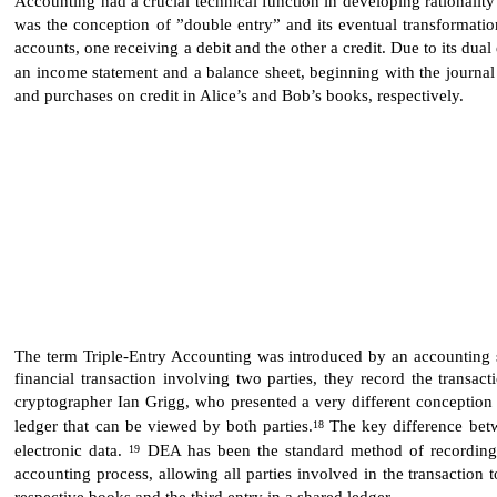
was the conception of ”double entry” and its eventual transformatio
accounts, one receiving a debit and the other a credit. Due to its d
an income statement and a balance sheet, beginning with the journal 
and purchases on credit in Alice’s and Bob’s books, respectively.
The term Triple-Entry Accounting was introduced by an accounting sch
financial transaction involving two parties, they record the transa
cryptographer Ian Grigg, who presented a very different conception of
ledger that can be viewed by both parties.
The key difference betw
18
electronic data.
DEA has been the standard method of recording fi
19
accounting process, allowing all parties involved in the transaction
respective books and the third entry in a shared ledger.