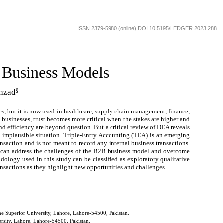
ISSN 2379-5980 (online) DOI 10.5195/LEDGER.2023.288
 Business Models
§
hzad
ies, but it is now used in healthcare, supply chain management, finance,
n businesses, trust becomes more critical when the stakes are higher and
nd efficiency are beyond question. But a critical review of DEA reveals
an implausible situation. Triple-Entry Accounting (TEA) is an emerging
ansaction and is not meant to record any internal business transactions.
A can address the challenges of the B2B business model and overcome
ology used in this study can be classified as exploratory qualitative
ansactions as they highlight new opportunities and challenges.
e Superior University, Lahore, Lahore-54500, Pakistan.
rsity, Lahore, Lahore-54500, Pakistan.