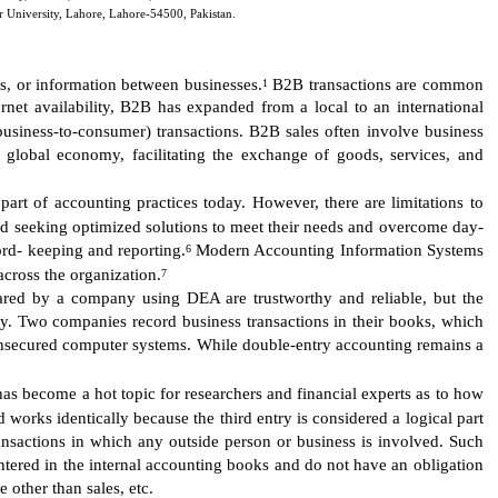
r University, Lahore, Lahore-54500, Pakistan.
s, or information between businesses.
B2B transactions are common
1
rnet availability, B2B has expanded from a local to an international
business-to-consumer) transactions. B2B sales often involve business
 global economy, facilitating the exchange of goods, services, and
art of accounting practices today. However, there are limitations to
nd seeking optimized solutions to meet their needs and overcome day-
ord- keeping and reporting.
Modern Accounting Information Systems
6
cross the organization.
7
ared by a company using DEA are trustworthy and reliable, but the
ty. Two companies record business transactions in their books, which
 unsecured computer systems. While double-entry accounting remains a
as become a hot topic for researchers and financial experts as to how
works identically because the third entry is considered a logical part
ransactions in which any outside person or business is involved. Such
 entered in the internal accounting books and do not have an obligation
 other than sales, etc.