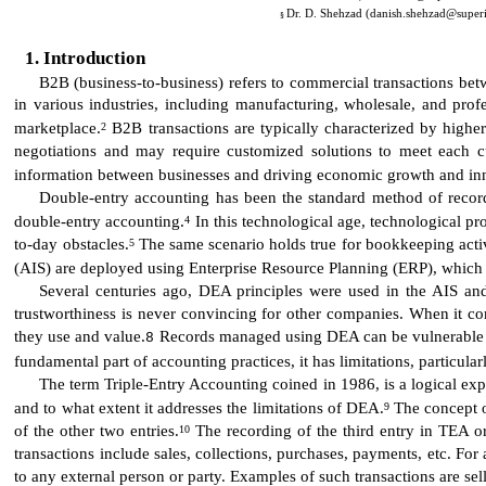
Dr. D. Shehzad (danish.shehzad@superio
§
Introduction
B2B (business-to-business) refers to commercial transactions bet
in various industries, including manufacturing, wholesale, and prof
marketplace.
B2B transactions are typically characterized by higher
2
negotiations and may require customized solutions to meet each cu
information between businesses and driving economic growth and in
Double-entry accounting has been the standard method of recordin
double-entry accounting.
In this technological age, technological p
4
to-day obstacles.
The same scenario holds true for bookkeeping activ
5
(AIS) are deployed using Enterprise Resource Planning (ERP), which p
Several centuries ago, DEA principles were used in the AIS an
trustworthiness is never convincing for other companies. When it co
they use and value.
Records managed using DEA can be vulnerable to 
8
fundamental part of accounting practices, it has limitations, particula
The term Triple-Entry Accounting coined in 1986, is a logical exp
and to what extent it addresses the limitations of DEA.
The concept of
9
of the other two entries.
The recording of the third entry in TEA or
10
transactions include sales, collections, purchases, payments, etc. For
to any external person or party. Examples of such transactions are se