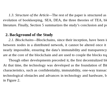
Structure of the Article—
The rest of the paper is structured 
evolution of bookkeeping, SEA, DEA, the three theories of TEA, blo
literature. Finally, Section 5 summarizes the study’s conclusion and po
Background of the Study
Blockchains—
Blockchains, since their inception, have been 
between nodes in a distributed network, it cannot be altered once i
nearly impossible, ensuring the data’s immutability and transparency
are at the core of the blockchain and are used to couple the blocks tog
Though other developments preceded it, the first decentralized blo
At that time, the technology was developed as the foundation of Bi
characteristics, such as confidentiality, immutability, one-way tran
technological obstacles and advances in technology and hardware, bl
in Figure 2.