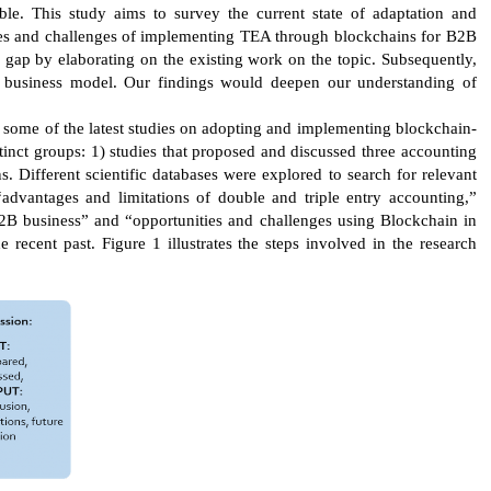
le. This study aims to survey the current state of adaptation and
ties and challenges of implementing TEA through blockchains for B2B
 gap by elaborating on the existing work on the topic. Subsequently,
B business model. Our findings would deepen our understanding of
ys some of the latest studies on adopting and implementing blockchain-
tinct groups: 1) studies that proposed and discussed three accounting
s. Different scientific databases were explored to search for relevant
 “advantages and limitations of double and triple entry accounting,”
 B2B business” and “opportunities and challenges using Blockchain in
recent past. Figure 1 illustrates the steps involved in the research